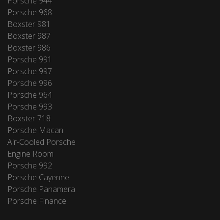
Porsche 944
Porsche 968
Boxster 981
Boxster 987
Boxster 986
Porsche 991
Porsche 997
Porsche 996
Porsche 964
Porsche 993
Boxster 718
Porsche Macan
Air-Cooled Porsche
Engine Room
Porsche 992
Porsche Cayenne
Porsche Panamera
Porsche Finance