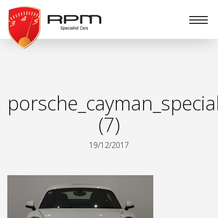
RPM
Specialist
Cars
porsche_cayman_special
(7)
19/12/2017