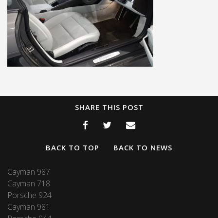
SHARE THIS POST
BACK TO TOP
BACK TO NEWS
Cayman 987
Cayman 718
Porsche 924
Cayman 981