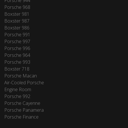
Porsche 944
Porsche 968
Boxster 981
Boxster 987
Boxster 986
Porsche 991
Porsche 997
Porsche 996
Porsche 964
Porsche 993
Boxster 718
Porsche Macan
Air-Cooled Porsche
Engine Room
Porsche 992
Porsche Cayenne
Porsche Panamera
Porsche Finance