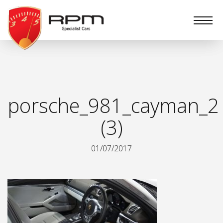
RPM
Specialist
Cars
porsche_981_cayman_2
(3)
01/07/2017