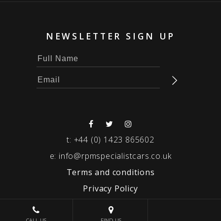
NEWSLETTER SIGN UP
t:
+44 (0) 1423 865602
e:
info@rpmspecialistcars.co.uk
Terms and conditions
Privacy Policy
© 2026 RPM SPECIALIST CARS
CALL US
FIND US