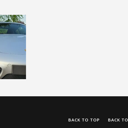
BACK TO TOP
BACK T