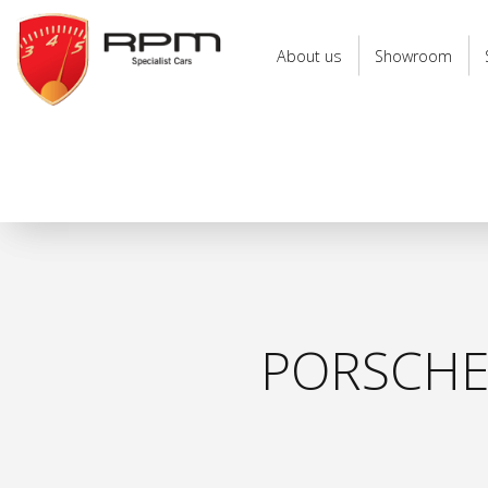
RPM
Specialist
About us
Showroom
Cars
PORSCHE