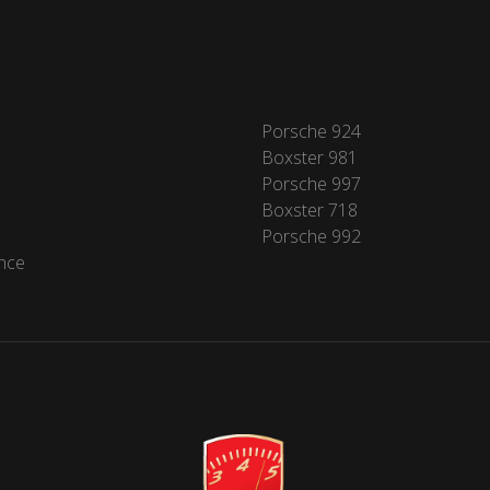
Porsche 924
Boxster 981
Porsche 997
Boxster 718
Porsche 992
nce