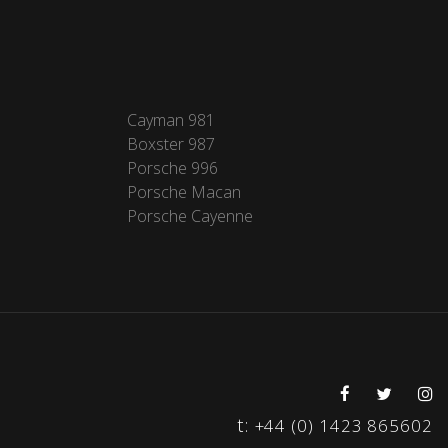
Cayman 981
Boxster 987
Porsche 996
Porsche Macan
Porsche Cayenne
t:
+44 (0) 1423 865602