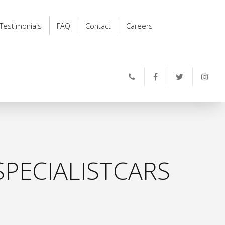
Testimonials
FAQ
Contact
Careers
PECIALISTCARS