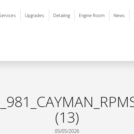
Services
Upgrades
Detailing
Engine Room
News
_981_CAYMAN_RPMS
(13)
05/05/2026