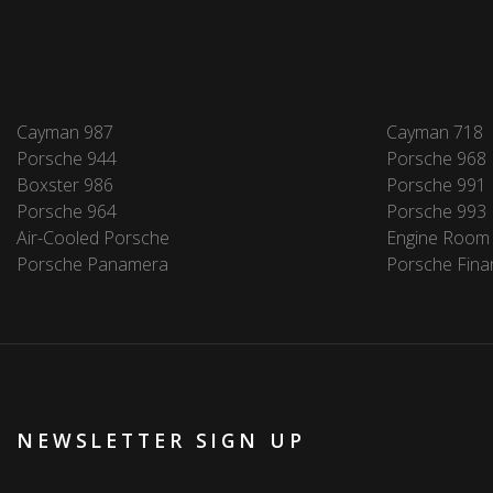
Cayman 987
Cayman 718
Porsche 944
Porsche 968
Boxster 986
Porsche 991
Porsche 964
Porsche 993
Air-Cooled Porsche
Engine Room
Porsche Panamera
Porsche Fina
NEWSLETTER SIGN UP