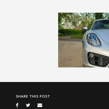
SHARE THIS POST