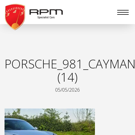
RPM
Specialist
Cars
PORSCHE_981_CAYMAN
(14)
05/05/2026