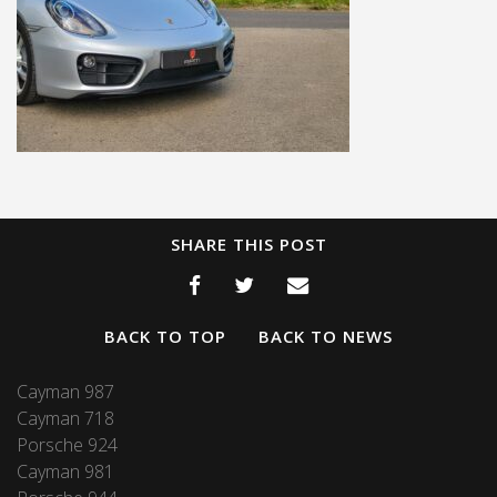
SHARE THIS POST
BACK TO TOP
BACK TO NEWS
Cayman 987
Cayman 718
Porsche 924
Cayman 981