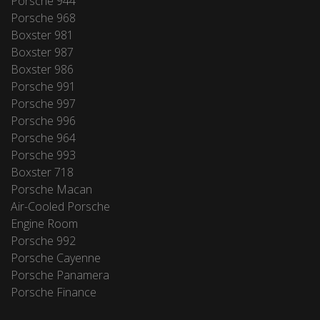
Porsche 944
Porsche 968
Boxster 981
Boxster 987
Boxster 986
Porsche 991
Porsche 997
Porsche 996
Porsche 964
Porsche 993
Boxster 718
Porsche Macan
Air-Cooled Porsche
Engine Room
Porsche 992
Porsche Cayenne
Porsche Panamera
Porsche Finance