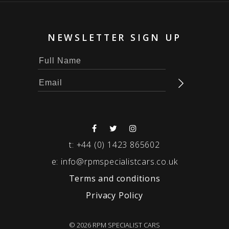
NEWSLETTER SIGN UP
t:
+44 (0) 1423 865602
e:
info@rpmspecialistcars.co.uk
Terms and conditions
Privacy Policy
© 2026 RPM SPECIALIST CARS