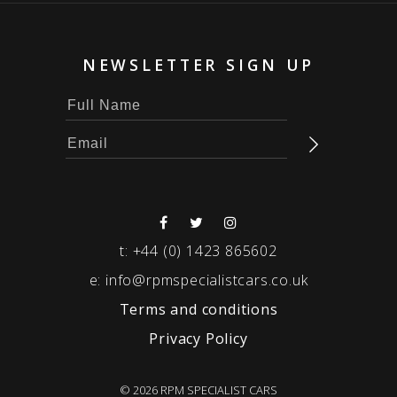
NEWSLETTER SIGN UP
t:
+44 (0) 1423 865602
e:
info@rpmspecialistcars.co.uk
Terms and conditions
Privacy Policy
© 2026 RPM SPECIALIST CARS