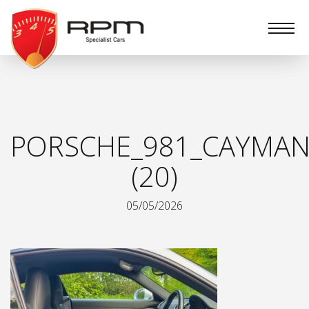
RPM
Specialist
Cars
PORSCHE_981_CAYMAN
(20)
05/05/2026