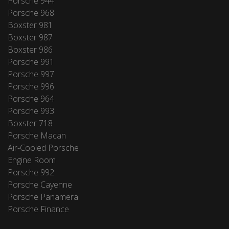
Porsche 944
Porsche 968
Boxster 981
Boxster 987
Boxster 986
Porsche 991
Porsche 997
Porsche 996
Porsche 964
Porsche 993
Boxster 718
Porsche Macan
Air-Cooled Porsche
Engine Room
Porsche 992
Porsche Cayenne
Porsche Panamera
Porsche Finance