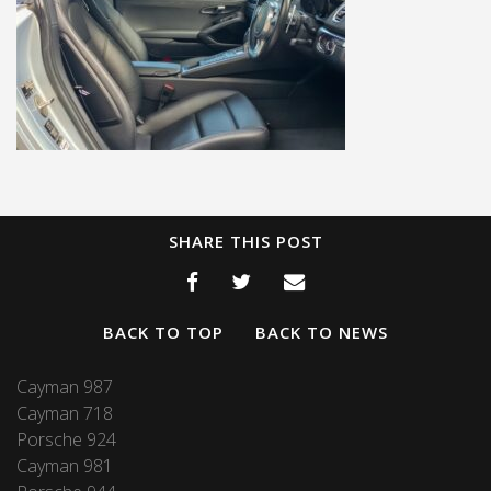
SHARE THIS POST
BACK TO TOP
BACK TO NEWS
Cayman 987
Cayman 718
Porsche 924
Cayman 981