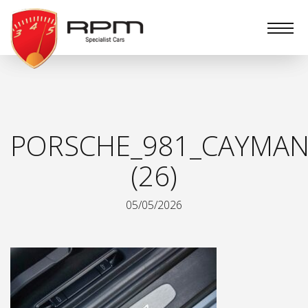
RPM
Specialist
Cars
PORSCHE_981_CAYMAN
(26)
05/05/2026