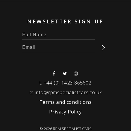
NEWSLETTER SIGN UP
t:
+44 (0) 1423 865602
e:
info@rpmspecialistcars.co.uk
Terms and conditions
Privacy Policy
© 2026 RPM SPECIALIST CARS