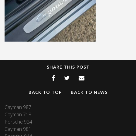
SHARE THIS POST
BACK TO TOP
BACK TO NEWS
Cayman 987
Cayman 718
Porsche 924
Cayman 981