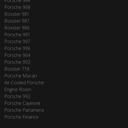
Porsche 944
Porsche 968
Boxster 981
Boxster 987
Boxster 986
Porsche 991
Porsche 997
Porsche 996
Porsche 964
Porsche 993
Boxster 718
Porsche Macan
Air-Cooled Porsche
Engine Room
Porsche 992
Porsche Cayenne
Porsche Panamera
Porsche Finance