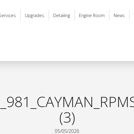
Services
Upgrades
Detailing
Engine Room
News
_981_CAYMAN_RPMS
(3)
05/05/2026