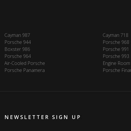
Cayman 987
Cayman 718
Porsche 944
Porsche 968
Boxster 986
Porsche 991
Porsche 964
Porsche 993
Air-Cooled Porsche
Engine Room
Porsche Panamera
Porsche Fina
NEWSLETTER SIGN UP