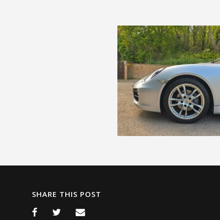
SHARE THIS POST