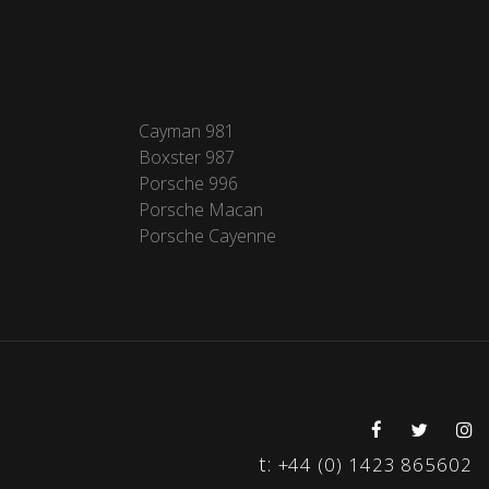
Cayman 981
Boxster 987
Porsche 996
Porsche Macan
Porsche Cayenne
t:
+44 (0) 1423 865602