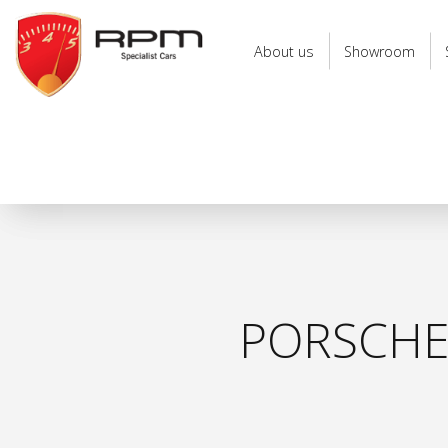
RPM
Specialist
About us
Showroom
Cars
PORSCHE