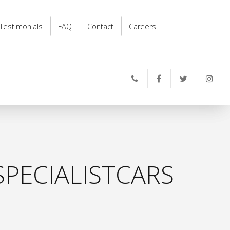
Testimonials
FAQ
Contact
Careers
PECIALISTCARS