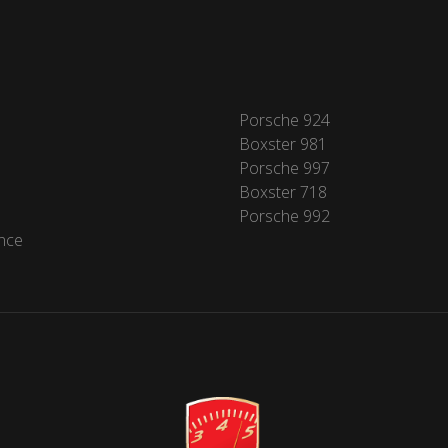
Porsche 924
Boxster 981
Porsche 997
Boxster 718
Porsche 992
nce