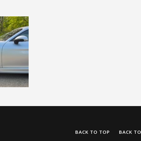
BACK TO TOP
BACK T