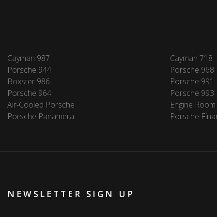
Cayman 987
Cayman 718
Porsche 944
Porsche 968
Boxster 986
Porsche 991
Porsche 964
Porsche 993
Air-Cooled Porsche
Engine Room
Porsche Panamera
Porsche Fina
NEWSLETTER SIGN UP