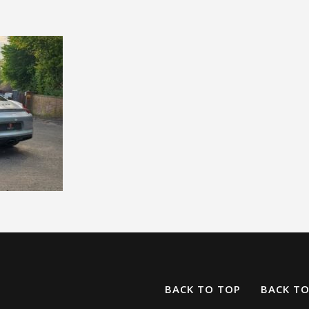
BACK TO TOP
BACK T