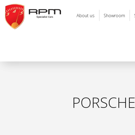
RPM
Specialist
About us
Showroom
Cars
PORSCHE