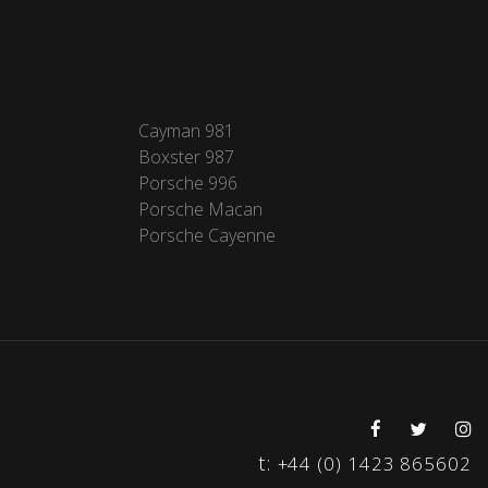
Cayman 981
Boxster 987
Porsche 996
Porsche Macan
Porsche Cayenne
t:
+44 (0) 1423 865602