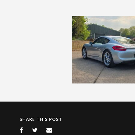
SHARE THIS POST