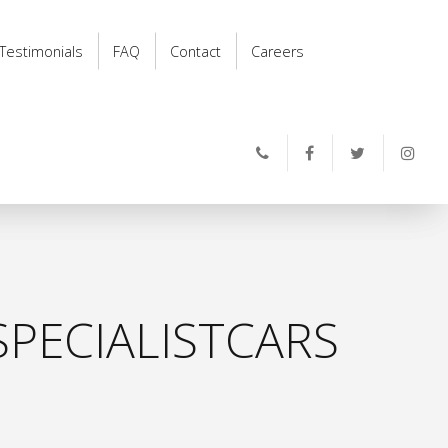
Testimonials
FAQ
Contact
Careers
PECIALISTCARS