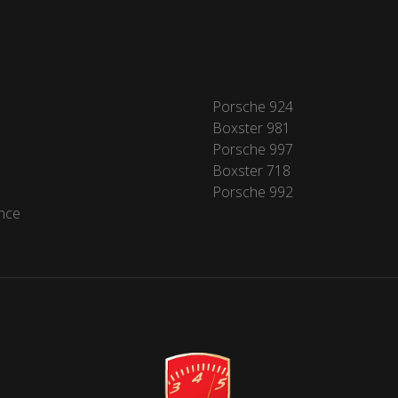
Porsche 924
Boxster 981
Porsche 997
Boxster 718
Porsche 992
nce