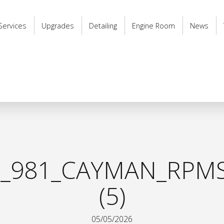
Services
Upgrades
Detailing
Engine Room
News
_981_CAYMAN_RPMS
(5)
05/05/2026