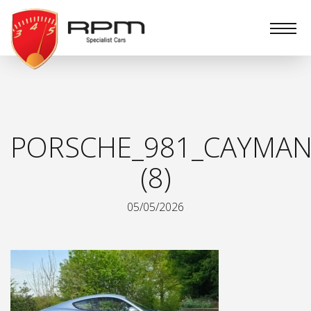
RPM
Specialist
Cars
PORSCHE_981_CAYMAN
(8)
05/05/2026