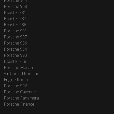
Porsche 944
Porsche 968
Boxster 981
Boxster 987
Boxster 986
Porsche 991
Porsche 997
Porsche 996
Porsche 964
Porsche 993
Boxster 718
Porsche Macan
Air-Cooled Porsche
Engine Room
Porsche 992
Porsche Cayenne
Porsche Panamera
Porsche Finance