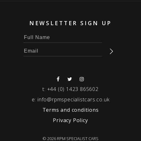
NEWSLETTER SIGN UP
t:
+44 (0) 1423 865602
e:
info@rpmspecialistcars.co.uk
Terms and conditions
Privacy Policy
© 2026 RPM SPECIALIST CARS