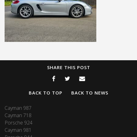
SHARE THIS POST
BACK TO TOP
BACK TO NEWS
Cayman 987
Cayman 718
Porsche 924
Cayman 981