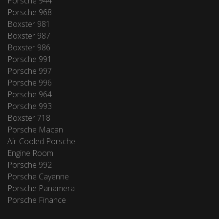
Porsche 944
Porsche 968
Boxster 981
Boxster 987
Boxster 986
Porsche 991
Porsche 997
Porsche 996
Porsche 964
Porsche 993
Boxster 718
Porsche Macan
Air-Cooled Porsche
Engine Room
Porsche 992
Porsche Cayenne
Porsche Panamera
Porsche Finance