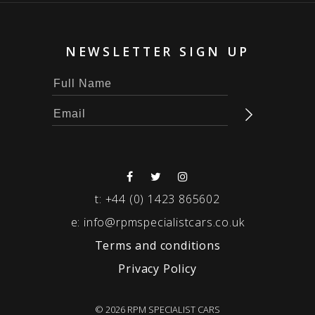
NEWSLETTER SIGN UP
t:
+44 (0) 1423 865602
e:
info@rpmspecialistcars.co.uk
Terms and conditions
Privacy Policy
© 2026 RPM SPECIALIST CARS