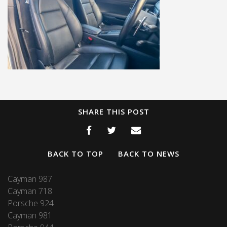
SHARE THIS POST
BACK TO TOP
BACK TO NEWS
Cayman 987
Cayman 718
Porsche 924
Cayman 981