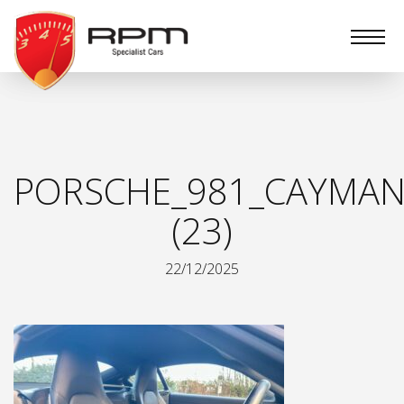
RPM
Specialist
Cars
PORSCHE_981_CAYMAN
(23)
22/12/2025