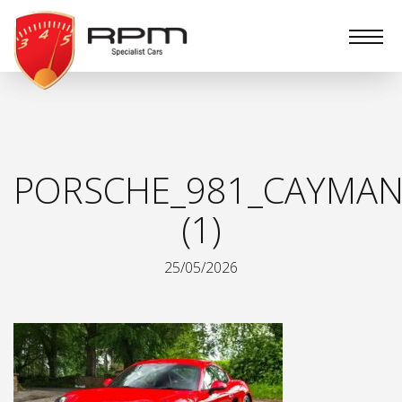
RPM
Specialist
Cars
PORSCHE_981_CAYMAN
(1)
25/05/2026