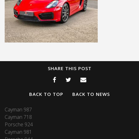
SHARE THIS POST
BACK TO TOP
BACK TO NEWS
Cayman 987
Cayman 718
Porsche 924
Cayman 981