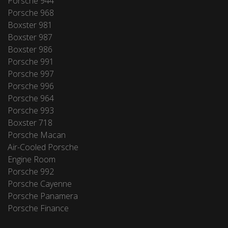
Porsche 944
Porsche 968
Boxster 981
Boxster 987
Boxster 986
Porsche 991
Porsche 997
Porsche 996
Porsche 964
Porsche 993
Boxster 718
Porsche Macan
Air-Cooled Porsche
Engine Room
Porsche 992
Porsche Cayenne
Porsche Panamera
Porsche Finance