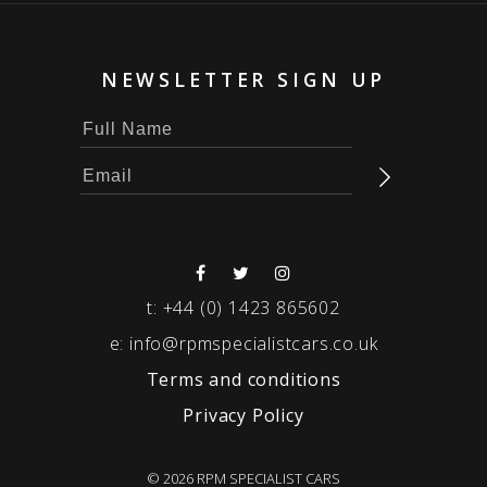
NEWSLETTER SIGN UP
t:
+44 (0) 1423 865602
e:
info@rpmspecialistcars.co.uk
Terms and conditions
Privacy Policy
© 2026 RPM SPECIALIST CARS