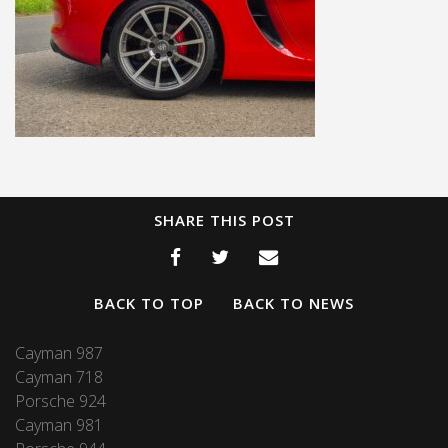
SHARE THIS POST
BACK TO TOP
BACK TO NEWS
Cayman 987
Cayman 718
Porsche 924
Cayman 981