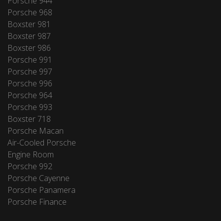
Porsche 944
Porsche 968
Boxster 981
Boxster 987
Boxster 986
Porsche 991
Porsche 997
Porsche 996
Porsche 964
Porsche 993
Boxster 718
Porsche Macan
Air-Cooled Porsche
Engine Room
Porsche 992
Porsche Cayenne
Porsche Panamera
Porsche Finance