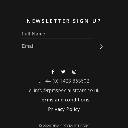
NEWSLETTER SIGN UP
t:
+44 (0) 1423 865602
e:
info@rpmspecialistcars.co.uk
Terms and conditions
Privacy Policy
© 2026 RPM SPECIALIST CARS