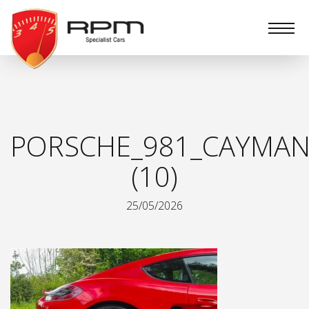
RPM
Specialist
Cars
PORSCHE_981_CAYMAN
(10)
25/05/2026