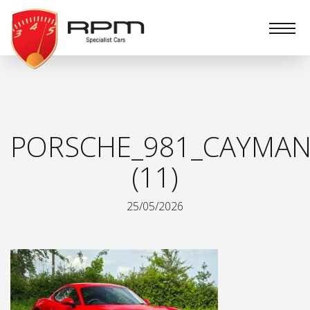
RPM
Specialist
Cars
PORSCHE_981_CAYMAN
(11)
25/05/2026