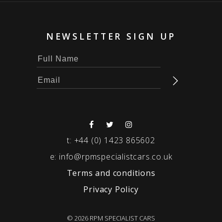
NEWSLETTER SIGN UP
t:
+44 (0) 1423 865602
e:
info@rpmspecialistcars.co.uk
Terms and conditions
Privacy Policy
© 2026 RPM SPECIALIST CARS