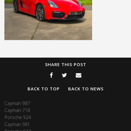
SHARE THIS POST
BACK TO TOP
BACK TO NEWS
Cayman 987
Cayman 718
Porsche 924
Cayman 981