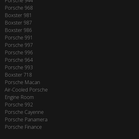
Porsche 944
Porsche 968
Boxster 981
Boxster 987
Boxster 986
Porsche 991
Porsche 997
Porsche 996
Porsche 964
Porsche 993
Boxster 718
Porsche Macan
Air-Cooled Porsche
Engine Room
Porsche 992
Porsche Cayenne
Porsche Panamera
Porsche Finance