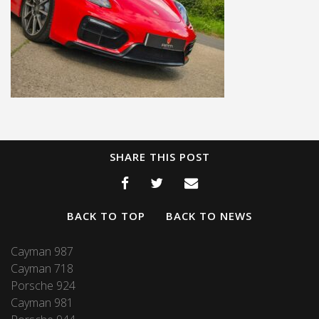
SHARE THIS POST
BACK TO TOP
BACK TO NEWS
Cayman 987
Cayman 718
Porsche 924
Cayman 981