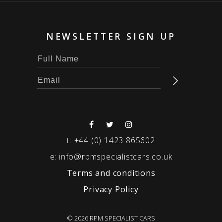
NEWSLETTER SIGN UP
t:
+44 (0) 1423 865602
e:
info@rpmspecialistcars.co.uk
Terms and conditions
Privacy Policy
© 2026 RPM SPECIALIST CARS