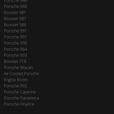
Porsche 944
Porsche 968
Boxster 981
Boxster 987
Boxster 986
Porsche 991
Porsche 997
Porsche 996
Porsche 964
Porsche 993
Boxster 718
Porsche Macan
Air-Cooled Porsche
Engine Room
Porsche 992
Porsche Cayenne
Porsche Panamera
Porsche Finance