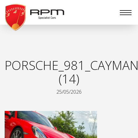
RPM
Specialist
Cars
PORSCHE_981_CAYMAN
(14)
25/05/2026