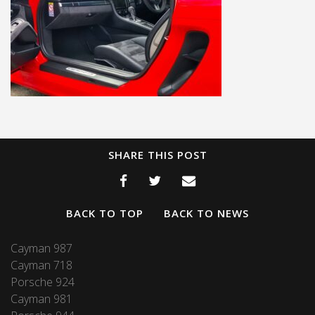
SHARE THIS POST
BACK TO TOP
BACK TO NEWS
Cayman 987
Cayman 718
Porsche 924
Cayman 981