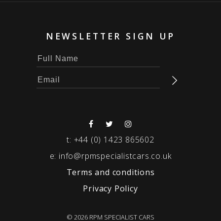
NEWSLETTER SIGN UP
t:
+44 (0) 1423 865602
e:
info@rpmspecialistcars.co.uk
Terms and conditions
Privacy Policy
© 2026 RPM SPECIALIST CARS