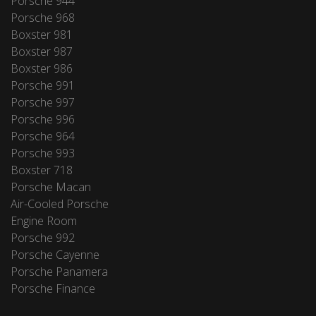
Porsche 944
Porsche 968
Boxster 981
Boxster 987
Boxster 986
Porsche 991
Porsche 997
Porsche 996
Porsche 964
Porsche 993
Boxster 718
Porsche Macan
Air-Cooled Porsche
Engine Room
Porsche 992
Porsche Cayenne
Porsche Panamera
Porsche Finance