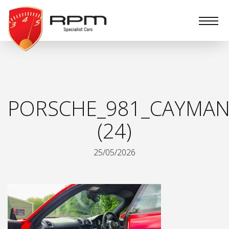
RPM
Specialist
Cars
PORSCHE_981_CAYMAN
(24)
25/05/2026