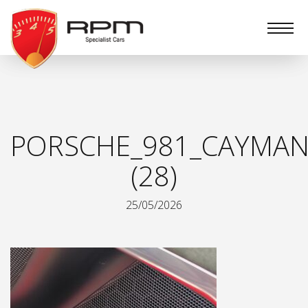
RPM
Specialist
Cars
PORSCHE_981_CAYMAN
(28)
25/05/2026