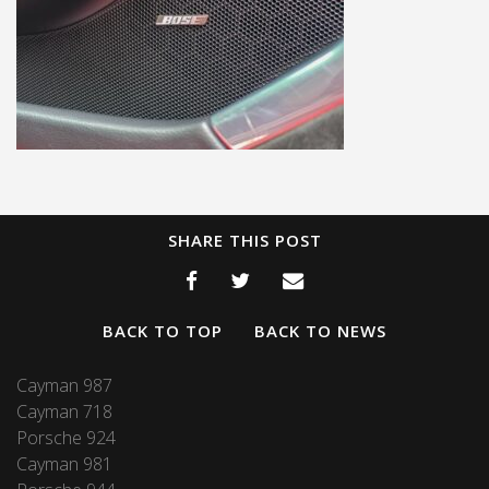
SHARE THIS POST
BACK TO TOP
BACK TO NEWS
Cayman 987
Cayman 718
Porsche 924
Cayman 981