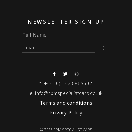
NEWSLETTER SIGN UP
t:
+44 (0) 1423 865602
e:
info@rpmspecialistcars.co.uk
Terms and conditions
Privacy Policy
© 2026 RPM SPECIALIST CARS