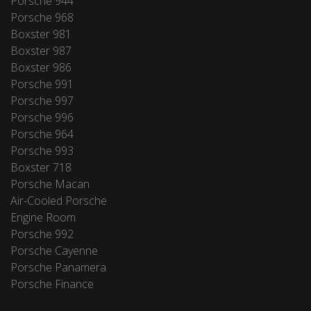
Porsche 944
Porsche 968
Boxster 981
Boxster 987
Boxster 986
Porsche 991
Porsche 997
Porsche 996
Porsche 964
Porsche 993
Boxster 718
Porsche Macan
Air-Cooled Porsche
Engine Room
Porsche 992
Porsche Cayenne
Porsche Panamera
Porsche Finance