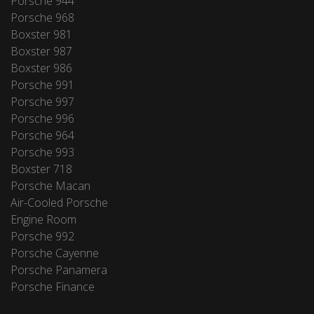
Porsche 944
Porsche 968
Boxster 981
Boxster 987
Boxster 986
Porsche 991
Porsche 997
Porsche 996
Porsche 964
Porsche 993
Boxster 718
Porsche Macan
Air-Cooled Porsche
Engine Room
Porsche 992
Porsche Cayenne
Porsche Panamera
Porsche Finance