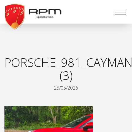
RPM
Specialist
Cars
PORSCHE_981_CAYMAN
(3)
25/05/2026