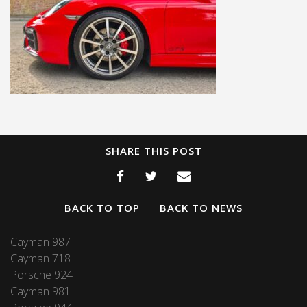
SHARE THIS POST
BACK TO TOP
BACK TO NEWS
Cayman 987
Cayman 718
Porsche 924
Cayman 981