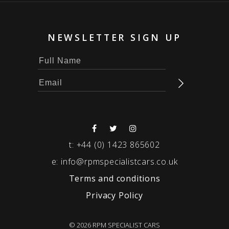
NEWSLETTER SIGN UP
t:
+44 (0) 1423 865602
e:
info@rpmspecialistcars.co.uk
Terms and conditions
Privacy Policy
© 2026 RPM SPECIALIST CARS