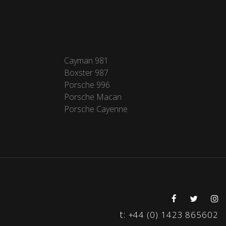
Cayman 981
Boxster 987
Porsche 996
Porsche Macan
Porsche Cayenne
t:
+44 (0) 1423 865602