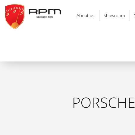
RPM
Specialist
About us
Showroom
Cars
PORSCHE