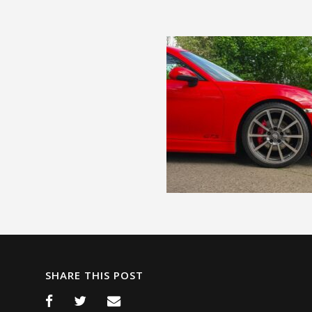
SHARE THIS POST