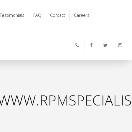
Testimonials
FAQ
Contact
Careers
WWW.RPMSPECIALIS