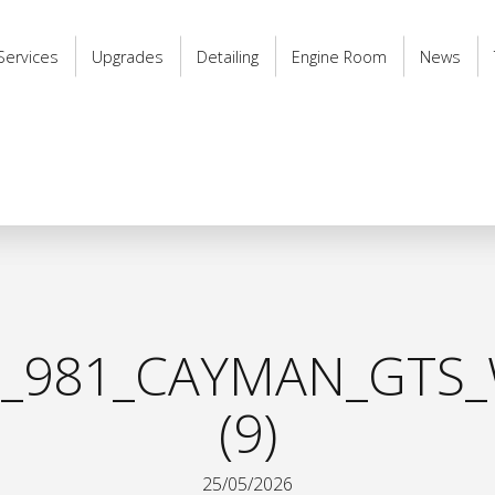
Services
Upgrades
Detailing
Engine Room
News
_981_CAYMAN_GTS_
(9)
25/05/2026