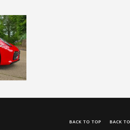
BACK TO TOP
BACK T