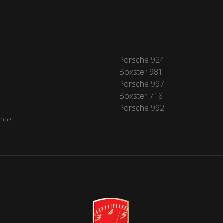
Porsche 924
Boxster 981
Porsche 997
Boxster 718
Porsche 992
nce