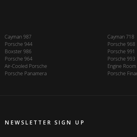
Cayman 987
Cayman 718
Porsche 944
Porsche 968
Boxster 986
Porsche 991
Porsche 964
Porsche 993
Air-Cooled Porsche
Engine Room
Porsche Panamera
Porsche Fina
NEWSLETTER SIGN UP