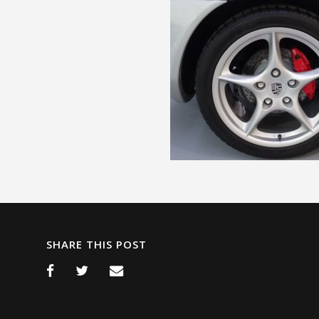
SHARE THIS POST