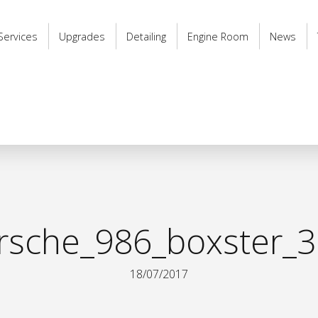
Services
Upgrades
Detailing
Engine Room
News
rsche_986_boxster_3 
18/07/2017