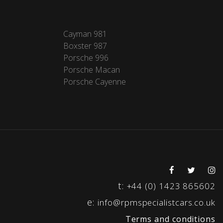
Cayman 981
Boxster 987
Porsche 996
Porsche Macan
Porsche Cayenne
t:
+44 (0) 1423 865602
e:
info@rpmspecialistcars.co.uk
Terms and conditions