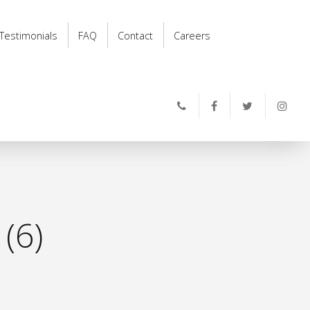
Testimonials
FAQ
Contact
Careers
(6)