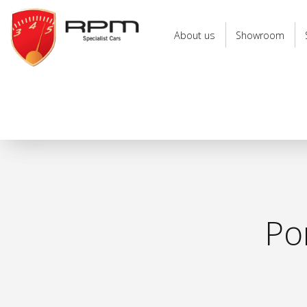
RPM
Specialist
About us
Showroom
Cars
Po