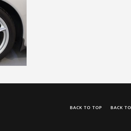
BACK TO TOP
BACK T