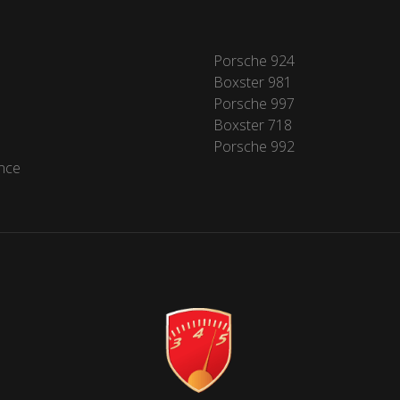
Porsche 924
Boxster 981
Porsche 997
Boxster 718
Porsche 992
nce