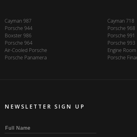
Cayman 987
Cayman 718
Porsche 944
Porsche 968
Boxster 986
Porsche 991
Porsche 964
Porsche 993
Air-Cooled Porsche
Engine Room
Porsche Panamera
Porsche Fina
NEWSLETTER SIGN UP