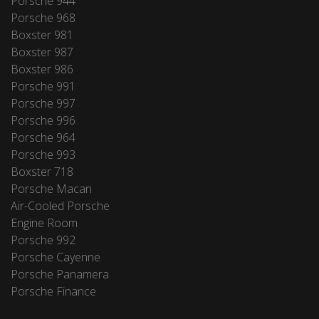
Porsche 944
Porsche 968
Boxster 981
Boxster 987
Boxster 986
Porsche 991
Porsche 997
Porsche 996
Porsche 964
Porsche 993
Boxster 718
Porsche Macan
Air-Cooled Porsche
Engine Room
Porsche 992
Porsche Cayenne
Porsche Panamera
Porsche Finance