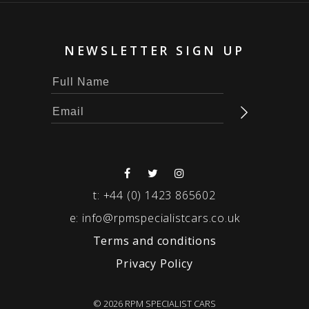
NEWSLETTER SIGN UP
t:
+44 (0) 1423 865602
e:
info@rpmspecialistcars.co.uk
Terms and conditions
Privacy Policy
© 2026 RPM SPECIALIST CARS