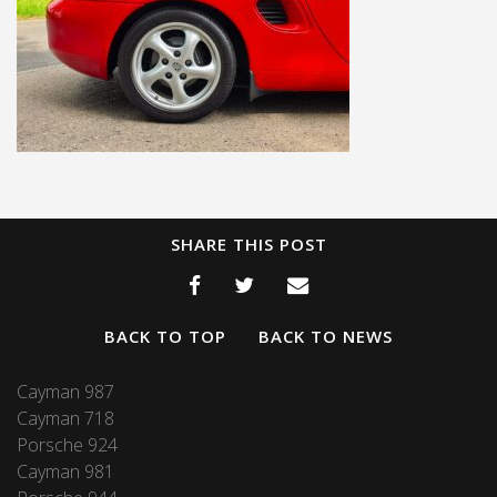
SHARE THIS POST
BACK TO TOP
BACK TO NEWS
Cayman 987
Cayman 718
Porsche 924
Cayman 981