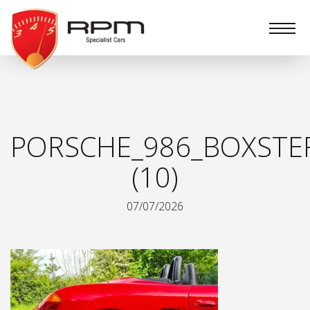
RPM
Specialist
Cars
PORSCHE_986_BOXSTE
(10)
07/07/2026