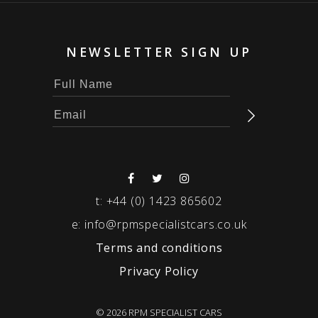
NEWSLETTER SIGN UP
t:
+44 (0) 1423 865602
e:
info@rpmspecialistcars.co.uk
Terms and conditions
Privacy Policy
© 2026 RPM SPECIALIST CARS