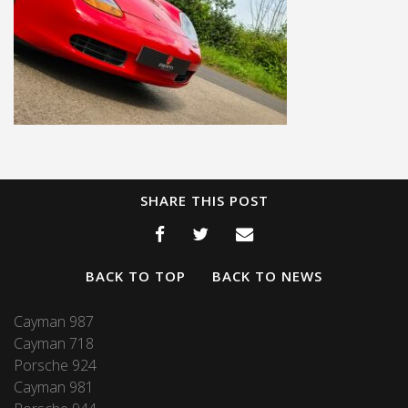
SHARE THIS POST
BACK TO TOP
BACK TO NEWS
Cayman 987
Cayman 718
Porsche 924
Cayman 981