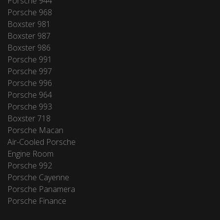
Porsche 944
Porsche 968
Boxster 981
Boxster 987
Boxster 986
Porsche 991
Porsche 997
Porsche 996
Porsche 964
Porsche 993
Boxster 718
Porsche Macan
Air-Cooled Porsche
Engine Room
Porsche 992
Porsche Cayenne
Porsche Panamera
Porsche Finance