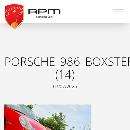
RPM
Specialist
Cars
PORSCHE_986_BOXSTE
(14)
07/07/2026