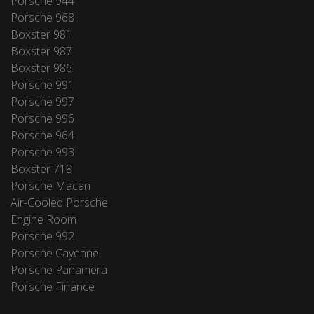
Porsche 944
Porsche 968
Boxster 981
Boxster 987
Boxster 986
Porsche 991
Porsche 997
Porsche 996
Porsche 964
Porsche 993
Boxster 718
Porsche Macan
Air-Cooled Porsche
Engine Room
Porsche 992
Porsche Cayenne
Porsche Panamera
Porsche Finance