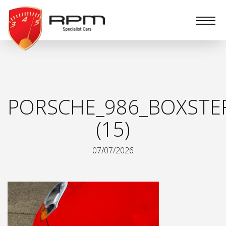
RPM
Specialist
Cars
PORSCHE_986_BOXSTE
(15)
07/07/2026