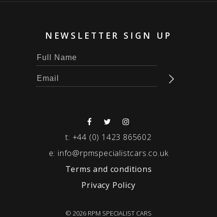
NEWSLETTER SIGN UP
t:
+44 (0) 1423 865602
e:
info@rpmspecialistcars.co.uk
Terms and conditions
Privacy Policy
© 2026 RPM SPECIALIST CARS