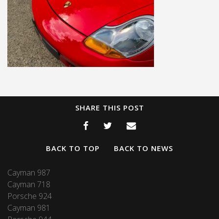
SHARE THIS POST
BACK TO TOP
BACK TO NEWS
Cayman 987
Cayman 718
Porsche 924
Cayman 981