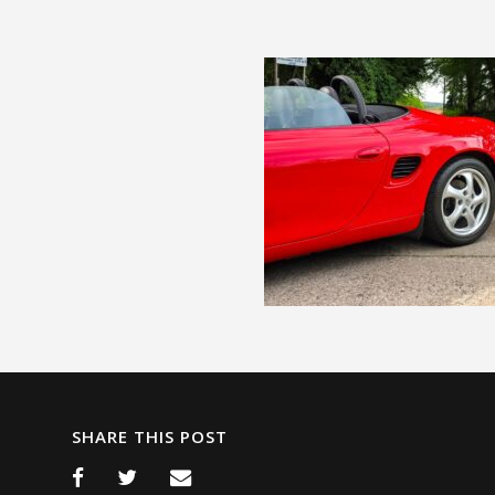
SHARE THIS POST