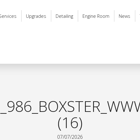
Services
Upgrades
Detailing
Engine Room
News
_986_BOXSTER_WWW
(16)
07/07/2026