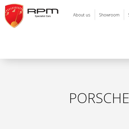
RPM
Specialist
About us
Showroom
Cars
PORSCHE