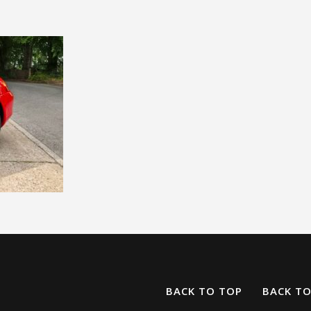
BACK TO TOP
BACK T