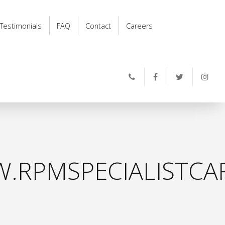
Testimonials
FAQ
Contact
Careers
.RPMSPECIALISTCAR