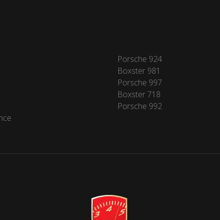
Porsche 924
Boxster 981
Porsche 997
Boxster 718
Porsche 992
nce