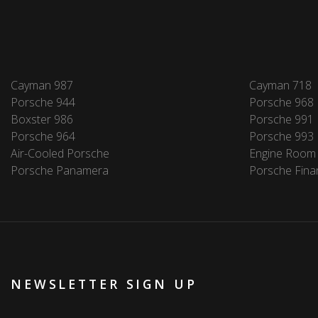
Cayman 987
Cayman 718
Porsche 944
Porsche 968
Boxster 986
Porsche 991
Porsche 964
Porsche 993
Air-Cooled Porsche
Engine Room
Porsche Panamera
Porsche Fina
NEWSLETTER SIGN UP