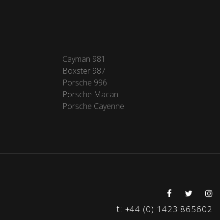
Cayman 981
Boxster 987
Porsche 996
Porsche Macan
Porsche Cayenne
t:
+44 (0) 1423 865602