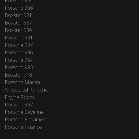
Porsche 944
Porsche 968
Boxster 981
Boxster 987
Boxster 986
Porsche 991
Porsche 997
Porsche 996
Porsche 964
Porsche 993
Boxster 718
Porsche Macan
Air-Cooled Porsche
Engine Room
Porsche 992
Porsche Cayenne
Porsche Panamera
Porsche Finance