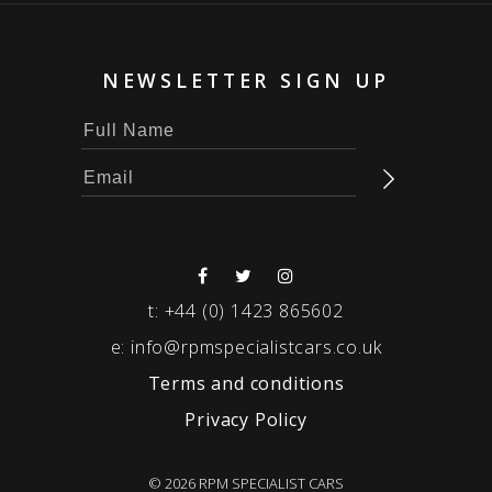
NEWSLETTER SIGN UP
t:
+44 (0) 1423 865602
e:
info@rpmspecialistcars.co.uk
Terms and conditions
Privacy Policy
© 2026 RPM SPECIALIST CARS