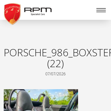
RPM
Specialist
Cars
PORSCHE_986_BOXSTE
(22)
07/07/2026