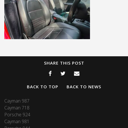
SHARE THIS POST
BACK TO TOP
BACK TO NEWS
Cayman 987
Cayman 718
Porsche 924
Cayman 981