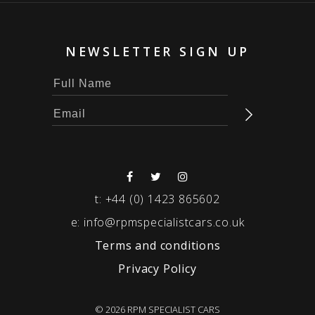
NEWSLETTER SIGN UP
t:
+44 (0) 1423 865602
e:
info@rpmspecialistcars.co.uk
Terms and conditions
Privacy Policy
© 2026 RPM SPECIALIST CARS