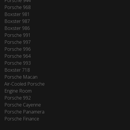
Porsche 944
Porsche 968
Boxster 981
Boxster 987
Boxster 986
Porsche 991
Porsche 997
Porsche 996
Porsche 964
Porsche 993
Boxster 718
Porsche Macan
Air-Cooled Porsche
Engine Room
Porsche 992
Porsche Cayenne
Porsche Panamera
Porsche Finance