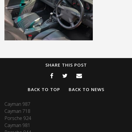
SHARE THIS POST
BACK TO TOP
BACK TO NEWS
Cayman 987
Cayman 718
Porsche 924
Cayman 981