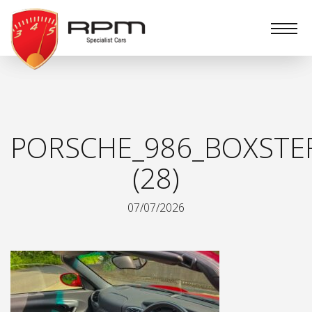
RPM
Specialist
Cars
PORSCHE_986_BOXSTE
(28)
07/07/2026