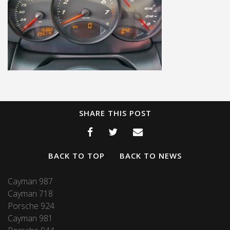
SHARE THIS POST
BACK TO TOP
BACK TO NEWS
Cayman 987
Cayman 718
Porsche 924
Cayman 981