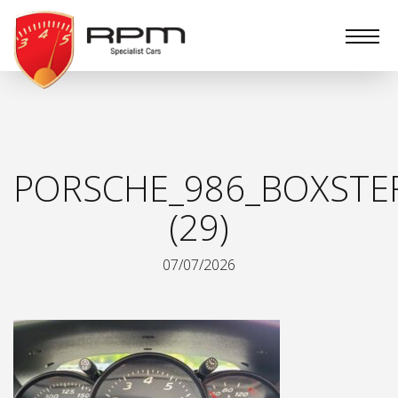
RPM
Specialist
Cars
PORSCHE_986_BOXSTE
(29)
07/07/2026