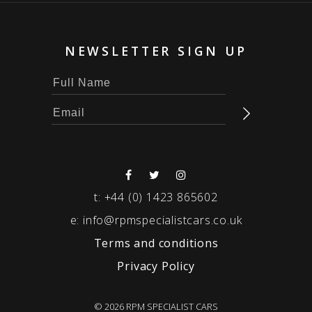
NEWSLETTER SIGN UP
t:
+44 (0) 1423 865602
e:
info@rpmspecialistcars.co.uk
Terms and conditions
Privacy Policy
© 2026 RPM SPECIALIST CARS