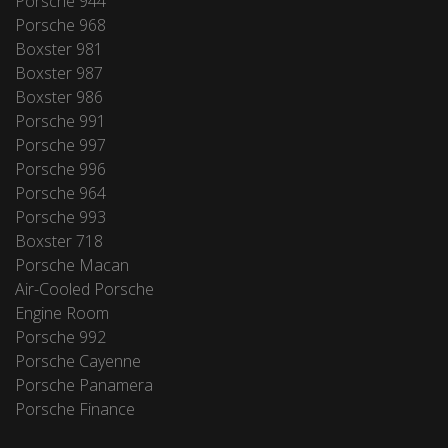
Porsche 944
Porsche 968
Boxster 981
Boxster 987
Boxster 986
Porsche 991
Porsche 997
Porsche 996
Porsche 964
Porsche 993
Boxster 718
Porsche Macan
Air-Cooled Porsche
Engine Room
Porsche 992
Porsche Cayenne
Porsche Panamera
Porsche Finance