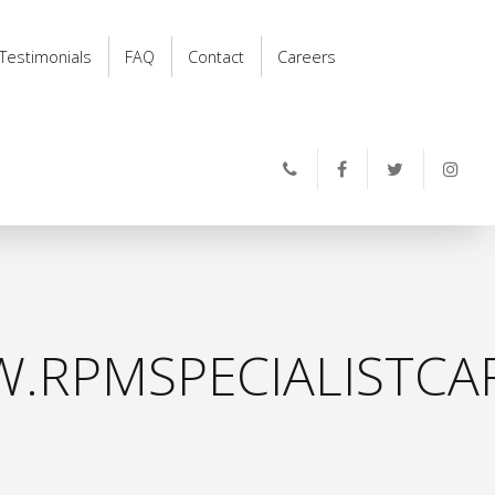
Testimonials
FAQ
Contact
Careers
.RPMSPECIALISTCAR