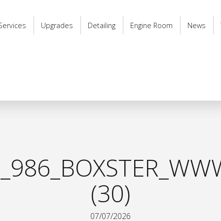
Services
Upgrades
Detailing
Engine Room
News
_986_BOXSTER_WWW
(30)
07/07/2026