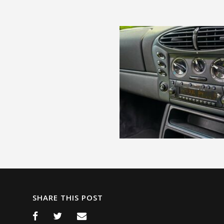
SHARE THIS POST