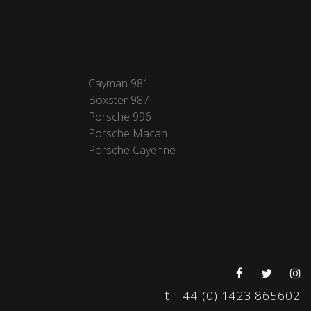
Cayman 981
Boxster 987
Porsche 996
Porsche Macan
Porsche Cayenne
t:
+44 (0) 1423 865602