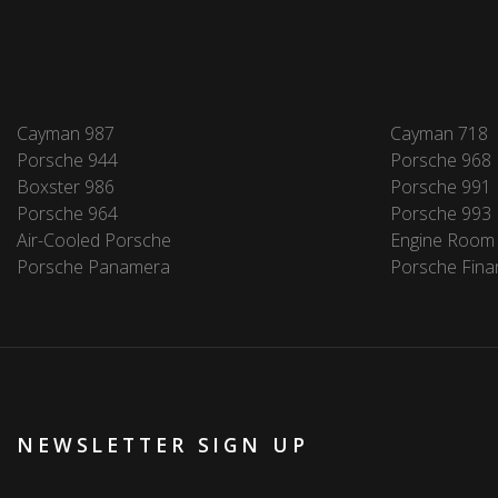
Cayman 987
Cayman 718
Porsche 944
Porsche 968
Boxster 986
Porsche 991
Porsche 964
Porsche 993
Air-Cooled Porsche
Engine Room
Porsche Panamera
Porsche Fina
NEWSLETTER SIGN UP