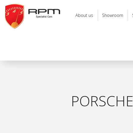
RPM
Specialist
About us
Showroom
Cars
PORSCHE