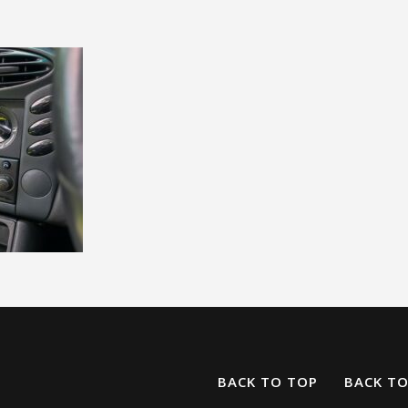
BACK TO TOP
BACK T