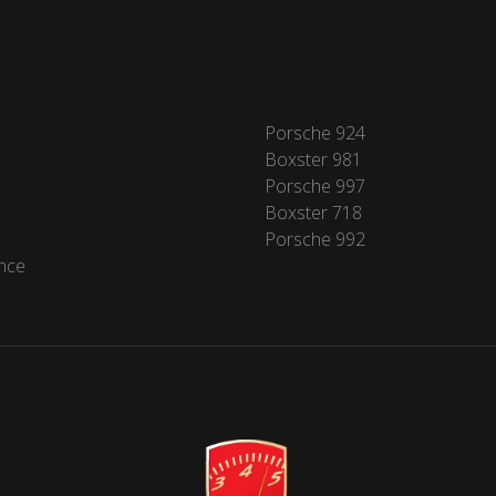
Porsche 924
Boxster 981
Porsche 997
Boxster 718
Porsche 992
nce