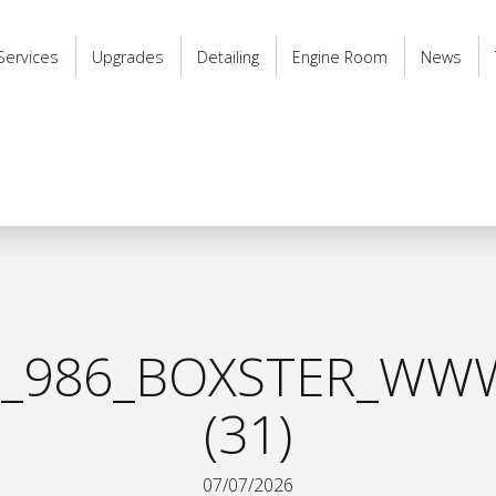
Services
Upgrades
Detailing
Engine Room
News
_986_BOXSTER_WWW
(31)
07/07/2026