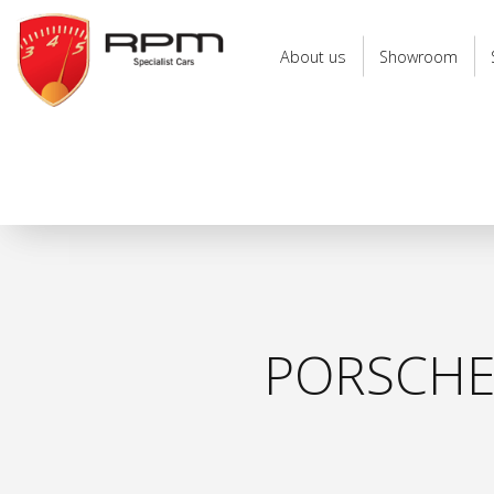
RPM
Specialist
About us
Showroom
Cars
PORSCHE