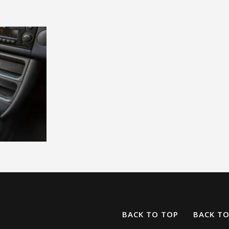
BACK TO TOP
BACK T