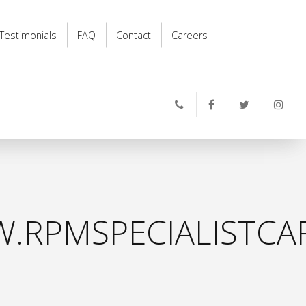
Testimonials
FAQ
Contact
Careers
.RPMSPECIALISTCAR