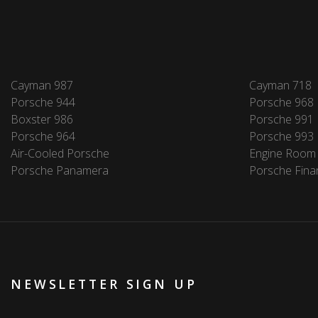
Cayman 987
Cayman 718
Porsche 944
Porsche 968
Boxster 986
Porsche 991
Porsche 964
Porsche 993
Air-Cooled Porsche
Engine Room
Porsche Panamera
Porsche Fina
NEWSLETTER SIGN UP