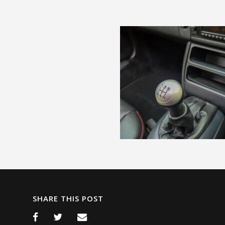
SHARE THIS POST