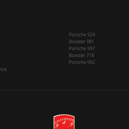
Porsche 924
Boxster 981
Porsche 997
Boxster 718
Porsche 992
nce