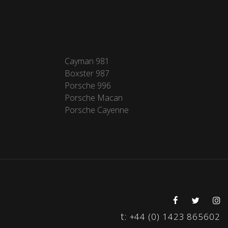
Cayman 981
Boxster 987
Porsche 996
Porsche Macan
Porsche Cayenne
t:
+44 (0) 1423 865602