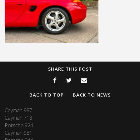
SHARE THIS POST
BACK TO TOP
BACK TO NEWS
Cayman 987
Cayman 718
Porsche 924
Cayman 981