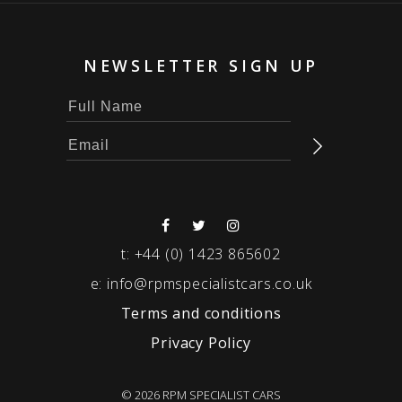
NEWSLETTER SIGN UP
t:
+44 (0) 1423 865602
e:
info@rpmspecialistcars.co.uk
Terms and conditions
Privacy Policy
© 2026 RPM SPECIALIST CARS