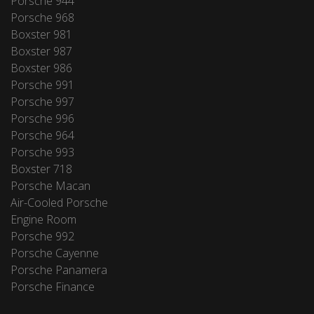
Porsche 944
Porsche 968
Boxster 981
Boxster 987
Boxster 986
Porsche 991
Porsche 997
Porsche 996
Porsche 964
Porsche 993
Boxster 718
Porsche Macan
Air-Cooled Porsche
Engine Room
Porsche 992
Porsche Cayenne
Porsche Panamera
Porsche Finance