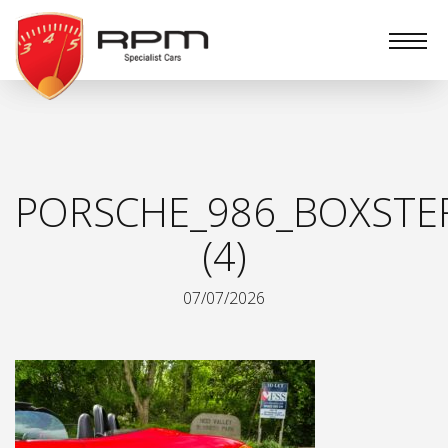
RPM
Specialist
Cars
PORSCHE_986_BOXSTE
(4)
07/07/2026