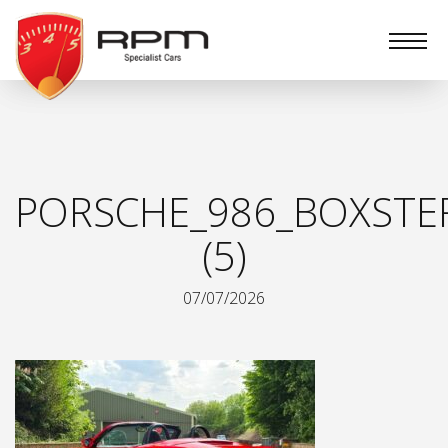
RPM
Specialist
Cars
PORSCHE_986_BOXSTE
(5)
07/07/2026