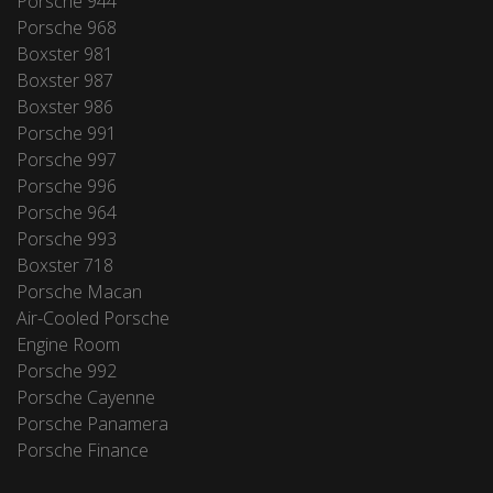
Porsche 944
Porsche 968
Boxster 981
Boxster 987
Boxster 986
Porsche 991
Porsche 997
Porsche 996
Porsche 964
Porsche 993
Boxster 718
Porsche Macan
Air-Cooled Porsche
Engine Room
Porsche 992
Porsche Cayenne
Porsche Panamera
Porsche Finance