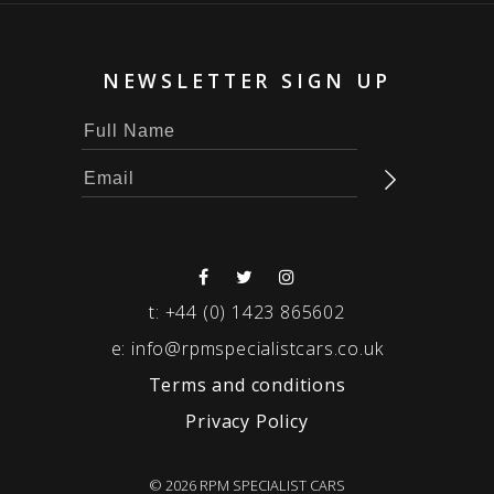
NEWSLETTER SIGN UP
t:
+44 (0) 1423 865602
e:
info@rpmspecialistcars.co.uk
Terms and conditions
Privacy Policy
© 2026 RPM SPECIALIST CARS