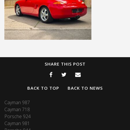
SHARE THIS POST
BACK TO TOP
BACK TO NEWS
Cayman 987
Cayman 718
Porsche 924
Cayman 981