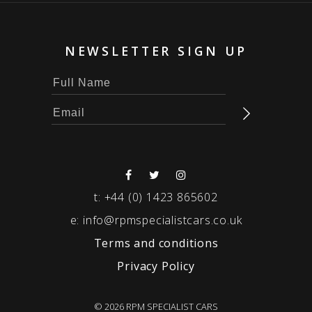
NEWSLETTER SIGN UP
t:
+44 (0) 1423 865602
e:
info@rpmspecialistcars.co.uk
Terms and conditions
Privacy Policy
© 2026 RPM SPECIALIST CARS