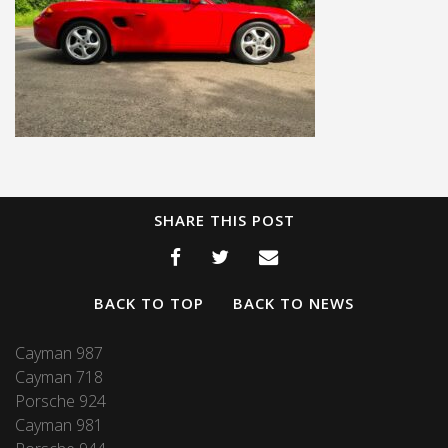
SHARE THIS POST
BACK TO TOP
BACK TO NEWS
Cayman 987
Cayman 718
Porsche 924
Cayman 981