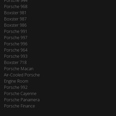
Porsche 944
Porsche 968
Boxster 981
Boxster 987
Boxster 986
Porsche 991
Porsche 997
Porsche 996
Porsche 964
Porsche 993
Boxster 718
Porsche Macan
Air-Cooled Porsche
Engine Room
Porsche 992
Porsche Cayenne
Porsche Panamera
Porsche Finance