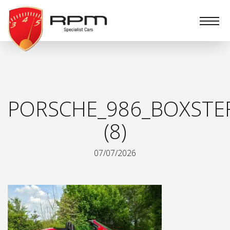
RPM
Specialist
Cars
PORSCHE_986_BOXSTE
(8)
07/07/2026