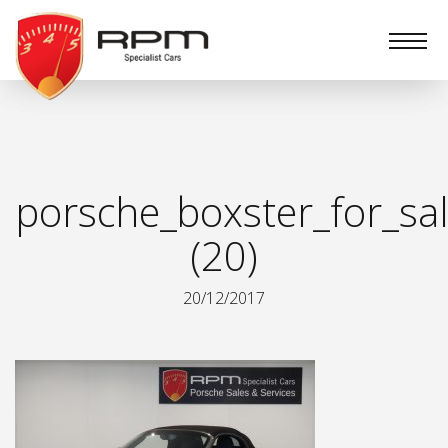
RPM
Specialist
Cars
porsche_boxster_for_sa
(20)
20/12/2017