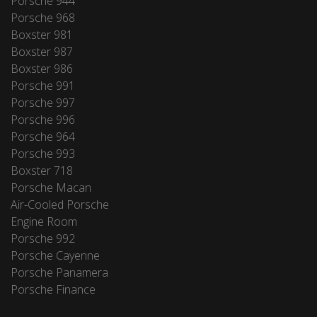
Porsche 944
Porsche 968
Boxster 981
Boxster 987
Boxster 986
Porsche 991
Porsche 997
Porsche 996
Porsche 964
Porsche 993
Boxster 718
Porsche Macan
Air-Cooled Porsche
Engine Room
Porsche 992
Porsche Cayenne
Porsche Panamera
Porsche Finance