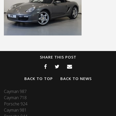
SHARE THIS POST
BACK TO TOP
BACK TO NEWS
Cayman 987
Cayman 718
Porsche 924
Cayman 981