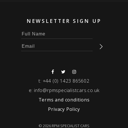
NEWSLETTER SIGN UP
t:
+44 (0) 1423 865602
e:
info@rpmspecialistcars.co.uk
Terms and conditions
Privacy Policy
© 2026 RPM SPECIALIST CARS