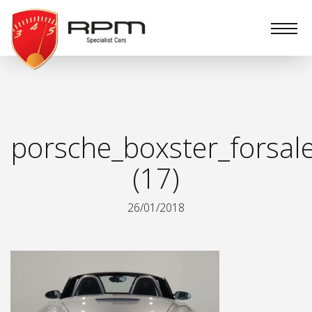
RPM
Specialist
Cars
porsche_boxster_forsal
(17)
26/01/2018