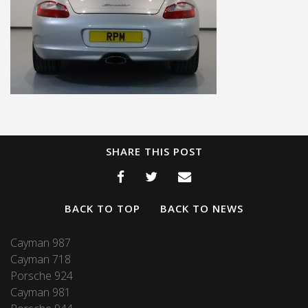
SHARE THIS POST
BACK TO TOP
BACK TO NEWS
Cayman 987
Cayman 718
Porsche 924
Cayman 981