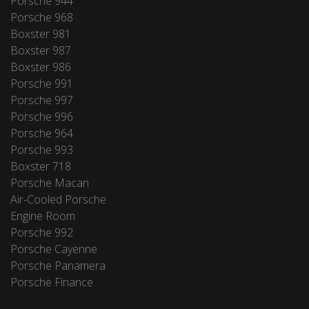
Porsche 944
Porsche 968
Boxster 981
Boxster 987
Boxster 986
Porsche 991
Porsche 997
Porsche 996
Porsche 964
Porsche 993
Boxster 718
Porsche Macan
Air-Cooled Porsche
Engine Room
Porsche 992
Porsche Cayenne
Porsche Panamera
Porsche Finance