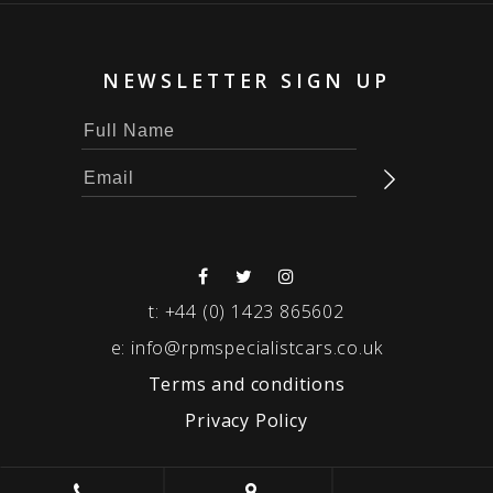
NEWSLETTER SIGN UP
t:
+44 (0) 1423 865602
e:
info@rpmspecialistcars.co.uk
Terms and conditions
Privacy Policy
© 2026 RPM SPECIALIST CARS