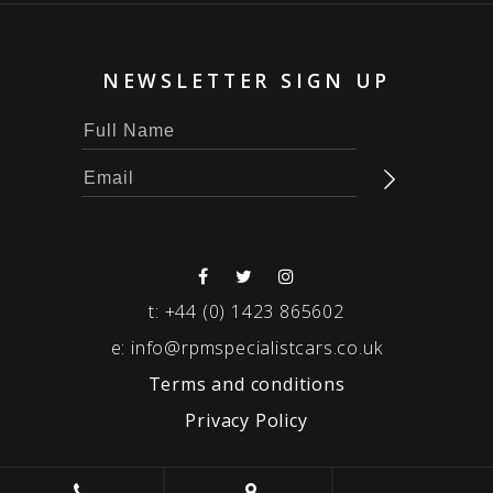
NEWSLETTER SIGN UP
t:
+44 (0) 1423 865602
e:
info@rpmspecialistcars.co.uk
Terms and conditions
Privacy Policy
© 2026 RPM SPECIALIST CARS