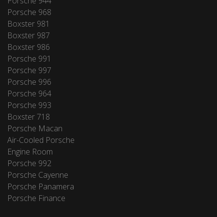
Porsche 944
Porsche 968
Boxster 981
Boxster 987
Boxster 986
Porsche 991
Porsche 997
Porsche 996
Porsche 964
Porsche 993
Boxster 718
Porsche Macan
Air-Cooled Porsche
Engine Room
Porsche 992
Porsche Cayenne
Porsche Panamera
Porsche Finance