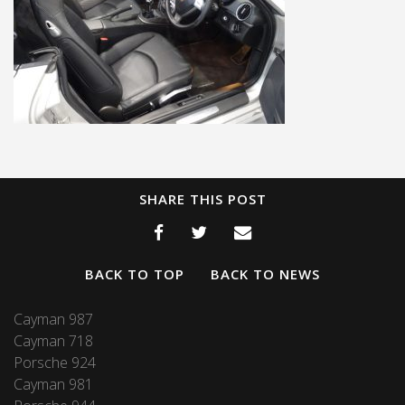
SHARE THIS POST
BACK TO TOP
BACK TO NEWS
Cayman 987
Cayman 718
Porsche 924
Cayman 981