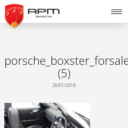
RPM
Specialist
Cars
porsche_boxster_forsal
(5)
26/01/2018