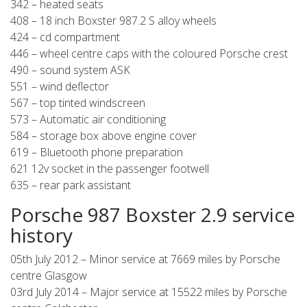
342 – heated seats
408 – 18 inch Boxster 987.2 S alloy wheels
424 – cd compartment
446 – wheel centre caps with the coloured Porsche crest
490 – sound system ASK
551 – wind deflector
567 – top tinted windscreen
573 – Automatic air conditioning
584 – storage box above engine cover
619 – Bluetooth phone preparation
621 12v socket in the passenger footwell
635 – rear park assistant
Porsche 987 Boxster 2.9 service
history
05th July 2012 – Minor service at 7669 miles by Porsche
centre Glasgow
03rd July 2014 – Major service at 15522 miles by Porsche