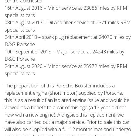
centre Colchester
16th August 2016 – Minor service at 23086 miles by RPM
specialist cars
08th August 2017 – Oil and filter service at 2371 miles RPM
specialist cars
24th April 2018 – spark plug replacement at 24070 miles by
D&G Porsche
10th September 2018 – Major service at 24243 miles by
D&G Porsche
24th August 2020 – Minor service at 25972 miles by RPM
specialist cars
The preparation of this Porsche Boxster includes a
replacement engine (short motor) supplied by Porsche,
this is as a result of an isolated engine issue and would be
viewed as a benefit to a car of this age (a 13 year old car
now with a new engine). Alongside this replacement, we
have also carried out a major service. Prior to sale this car
will also be supplied with a full 12 months mot and undergo