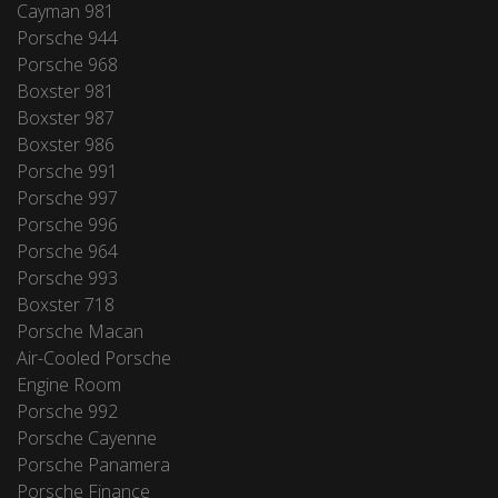
Cayman 981
Porsche 944
Porsche 968
Boxster 981
Boxster 987
Boxster 986
Porsche 991
Porsche 997
Porsche 996
Porsche 964
Porsche 993
Boxster 718
Porsche Macan
Air-Cooled Porsche
Engine Room
Porsche 992
Porsche Cayenne
Porsche Panamera
Porsche Finance