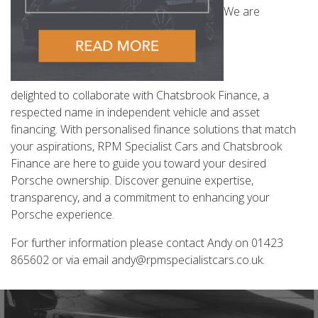
We are
delighted to collaborate with Chatsbrook Finance, a
respected name in independent vehicle and asset
financing. With personalised finance solutions that match
your aspirations, RPM Specialist Cars and Chatsbrook
Finance are here to guide you toward your desired
Porsche ownership. Discover genuine expertise,
transparency, and a commitment to enhancing your
Porsche experience.
For further information please contact Andy on 01423
865602 or via email andy@rpmspecialistcars.co.uk.