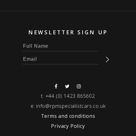
NEWSLETTER SIGN UP
t:
+44 (0) 1423 865602
e:
info@rpmspecialistcars.co.uk
Terms and conditions
Privacy Policy