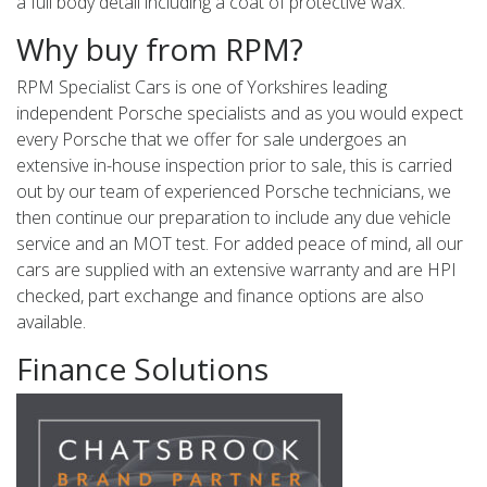
a full body detail including a coat of protective wax.
Why buy from RPM?
RPM Specialist Cars is one of Yorkshires leading
independent Porsche specialists and as you would expect
every Porsche that we offer for sale undergoes an
extensive in-house inspection prior to sale, this is carried
out by our team of experienced Porsche technicians, we
then continue our preparation to include any due vehicle
service and an MOT test. For added peace of mind, all our
cars are supplied with an extensive warranty and are HPI
checked, part exchange and finance options are also
available.
Finance Solutions