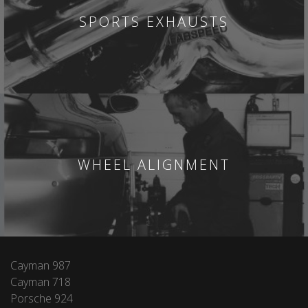
SPORTS EXHAUSTS
WHEEL ALIGNMENT
Cayman 987
Cayman 718
Porsche 924