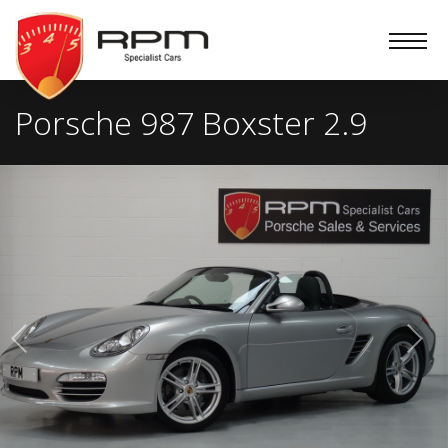
RPM
Specialist
Cars
Porsche 987 Boxster 2.9