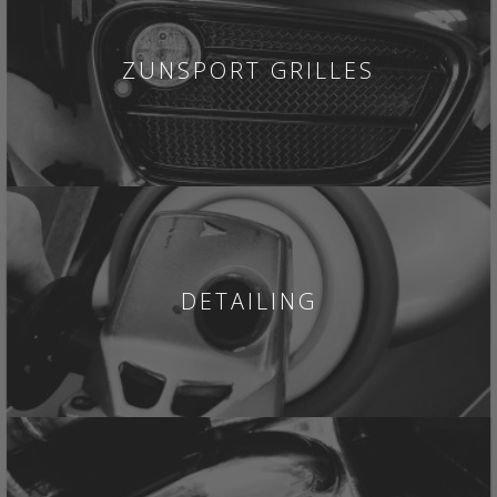
ZUNSPORT GRILLES
DETAILING