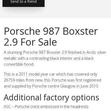
Send to a friend
Porsche 987 Boxster
2.9 For Sale
A stunning Porsche 987 Boxster 2.9 finished in Arctic silver
metallic with a contrasting black interior and a black
convertible hood.
This is a 2011 model year car which has covered only
26759 miles from new, this Porsche was first registered
and supplied by Porsche centre Glasgow in June 2010.
Additional factory options
XSC – Porsche crest embossed in the headrests