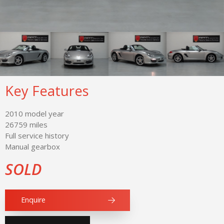
Key Features
2010 model year
26759 miles
Full service history
Manual gearbox
SOLD
Enquire