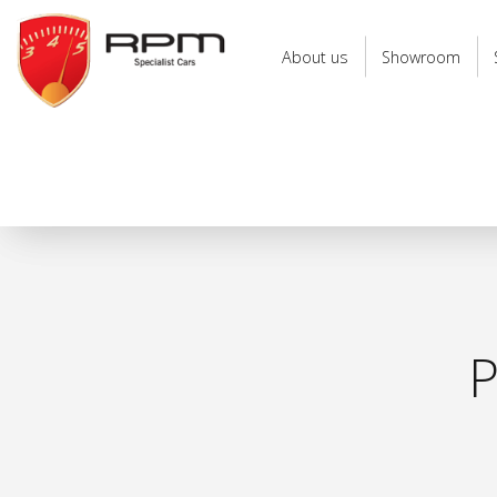
RPM
Specialist
About us
Showroom
Cars
P