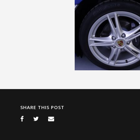
SHARE THIS POST