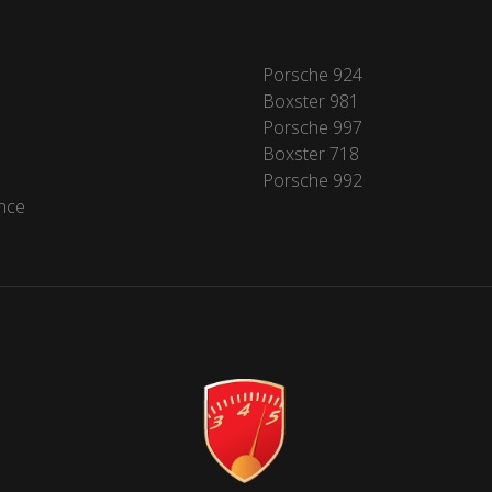
Porsche 924
Boxster 981
Porsche 997
Boxster 718
Porsche 992
nce