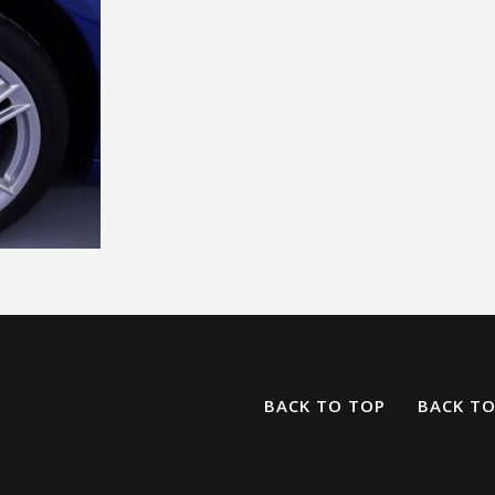
BACK TO TOP
BACK T