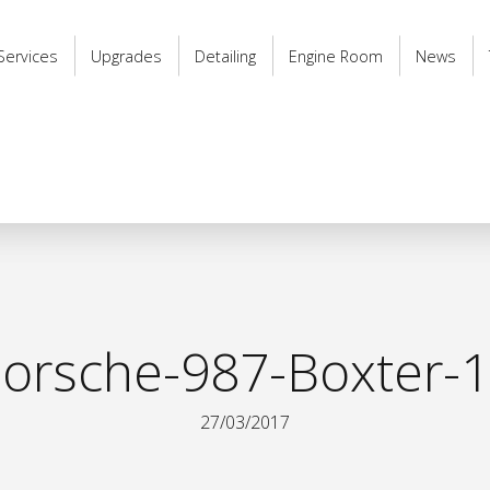
Services
Upgrades
Detailing
Engine Room
News
orsche-987-Boxter-
27/03/2017