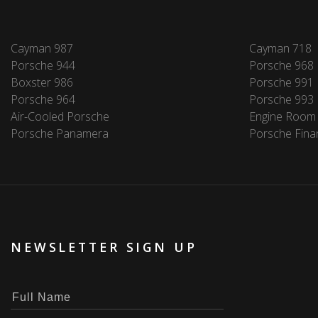
Cayman 987
Cayman 718
Porsche 944
Porsche 968
Boxster 986
Porsche 991
Porsche 964
Porsche 993
Air-Cooled Porsche
Engine Room
Porsche Panamera
Porsche Fina
NEWSLETTER SIGN UP