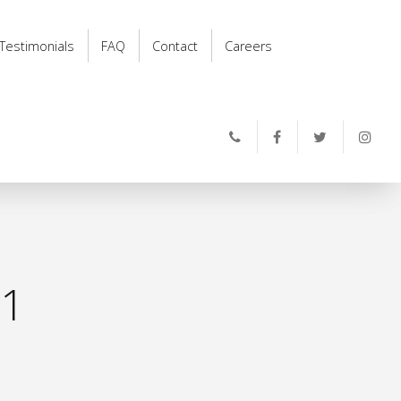
Testimonials
FAQ
Contact
Careers
11