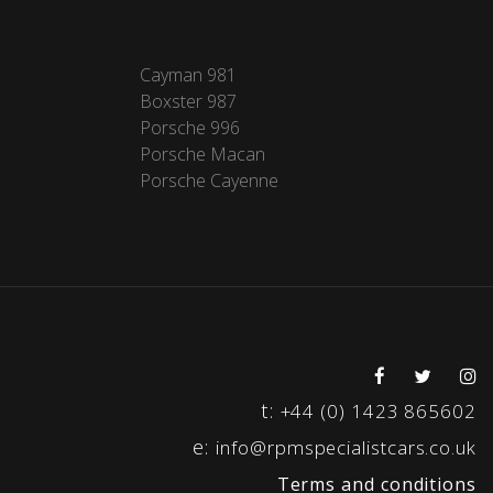
Cayman 981
Boxster 987
Porsche 996
Porsche Macan
Porsche Cayenne
t:
+44 (0) 1423 865602
e:
info@rpmspecialistcars.co.uk
Terms and conditions