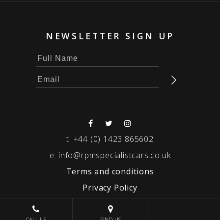
NEWSLETTER SIGN UP
t:
+44 (0) 1423 865602
e:
info@rpmspecialistcars.co.uk
Terms and conditions
Privacy Policy
© 2026 RPM SPECIALIST CARS
CALL US
FIND US