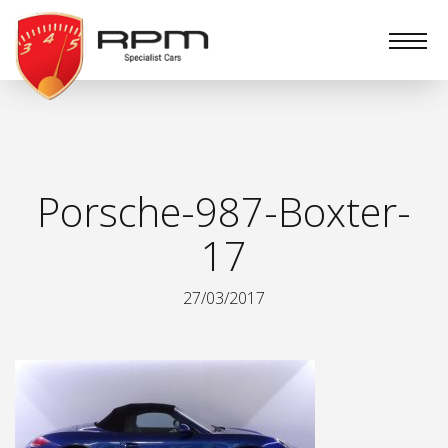
RPM
Specialist
Cars
Porsche-987-Boxter-
17
27/03/2017