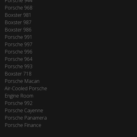
Porsche 944
Porsche 968
Boxster 981
Boxster 987
Boxster 986
Porsche 991
Porsche 997
Porsche 996
Porsche 964
Porsche 993
Boxster 718
Porsche Macan
Air-Cooled Porsche
Engine Room
Porsche 992
Porsche Cayenne
Porsche Panamera
Porsche Finance