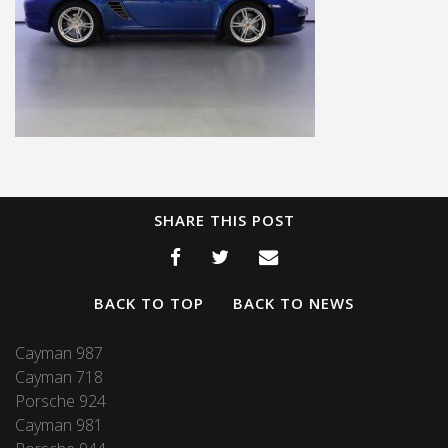
SHARE THIS POST
BACK TO TOP
BACK TO NEWS
Cayman 987
Cayman 718
Porsche 924
Cayman 981