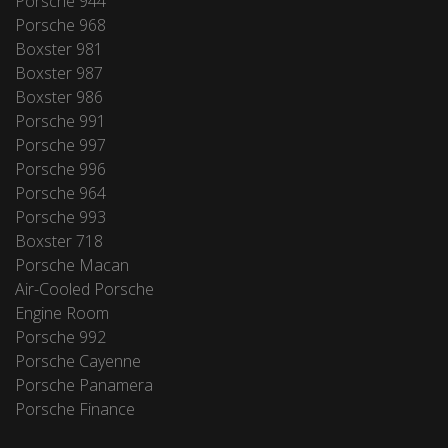
Porsche 944
Porsche 968
Boxster 981
Boxster 987
Boxster 986
Porsche 991
Porsche 997
Porsche 996
Porsche 964
Porsche 993
Boxster 718
Porsche Macan
Air-Cooled Porsche
Engine Room
Porsche 992
Porsche Cayenne
Porsche Panamera
Porsche Finance