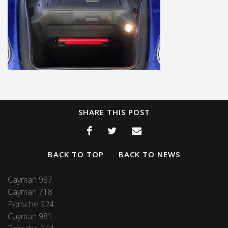
SHARE THIS POST
BACK TO TOP
BACK TO NEWS
Cayman 987
Cayman 718
Porsche 924
Cayman 981