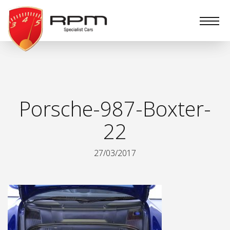
RPM
Specialist
Cars
Porsche-987-Boxter-
22
27/03/2017