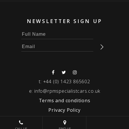
NEWSLETTER SIGN UP
t:
+44 (0) 1423 865602
e:
info@rpmspecialistcars.co.uk
Terms and conditions
Privacy Policy
© 2026 RPM SPECIALIST CARS
CALL US
FIND US