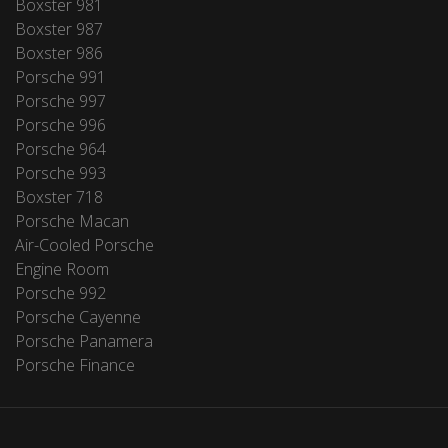
Boxster 981
Boxster 987
Boxster 986
Porsche 991
Porsche 997
Porsche 996
Porsche 964
Porsche 993
Boxster 718
Porsche Macan
Air-Cooled Porsche
Engine Room
Porsche 992
Porsche Cayenne
Porsche Panamera
Porsche Finance