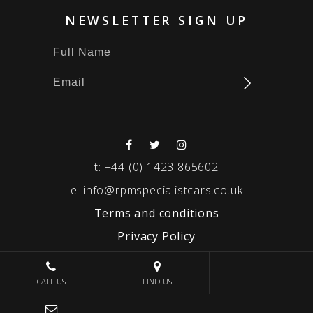
NEWSLETTER SIGN UP
t:
+44 (0) 1423 865602
e:
info@rpmspecialistcars.co.uk
Terms and conditions
Privacy Policy
© 2026 RPM SPECIALIST CARS
CALL US
FIND US