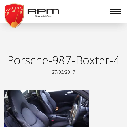
RPM
Specialist
Cars
Porsche-987-Boxter-4
27/03/2017