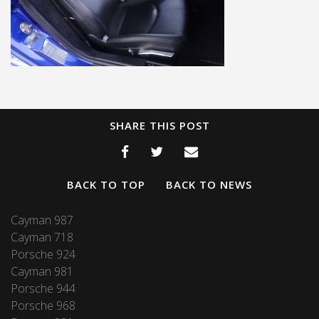
SHARE THIS POST
BACK TO TOP
BACK TO NEWS
Cayman 987
Cayman 718
Porsche 924
Cayman 981
Porsche 944
Porsche 968