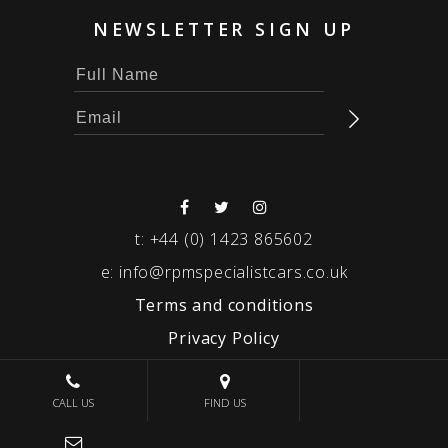
NEWSLETTER SIGN UP
t:
+44 (0) 1423 865602
e:
info@rpmspecialistcars.co.uk
Terms and conditions
Privacy Policy
© 2026 RPM SPECIALIST CARS
CALL US
FIND US