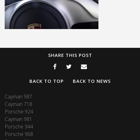
SHARE THIS POST
BACK TO TOP
BACK TO NEWS
Cayman 987
Cayman 718
Porsche 924
Cayman 981
Porsche 944
Porsche 968