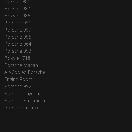
Boxster 981
Boxster 987
Boxster 986
Porsche 991
Porsche 997
Porsche 996
Porsche 964
Porsche 993
Boxster 718
Porsche Macan
Air-Cooled Porsche
Engine Room
Porsche 992
Porsche Cayenne
Porsche Panamera
Porsche Finance