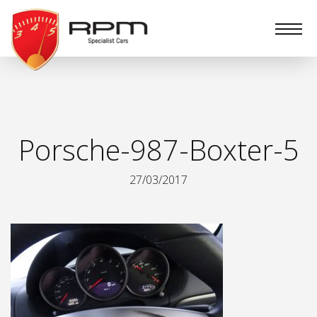
RPM
Specialist
Cars
Porsche-987-Boxter-5
27/03/2017