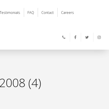
Testimonials
FAQ
Contact
Careers
2008 (4)