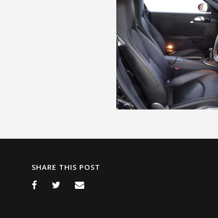
SHARE THIS POST