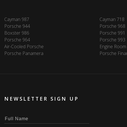
Cayman 987
Cayman 718
Porsche 944
Porsche 968
Boxster 986
Porsche 991
Porsche 964
Porsche 993
Air-Cooled Porsche
Engine Room
Porsche Panamera
Porsche Fina
NEWSLETTER SIGN UP