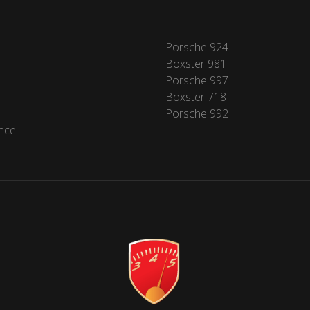
Porsche 924
Boxster 981
Porsche 997
Boxster 718
Porsche 992
nce