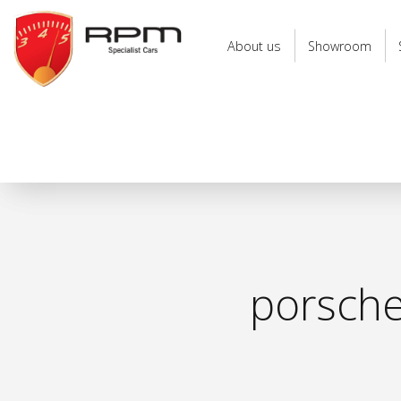
RPM
Specialist
About us
Showroom
Cars
porsche