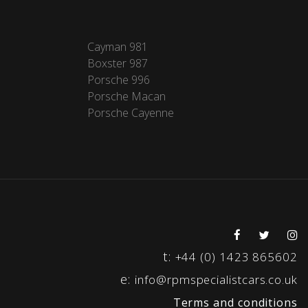
Cayman 981
Boxster 987
Porsche 996
Porsche Macan
Porsche Cayenne
t:
+44 (0) 1423 865602
e:
info@rpmspecialistcars.co.uk
Terms and conditions