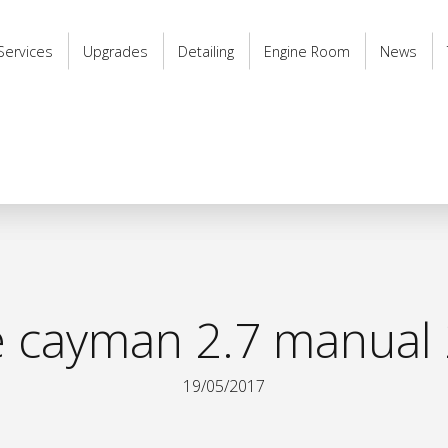
Services
Upgrades
Detailing
Engine Room
News
 cayman 2.7 manual 
19/05/2017