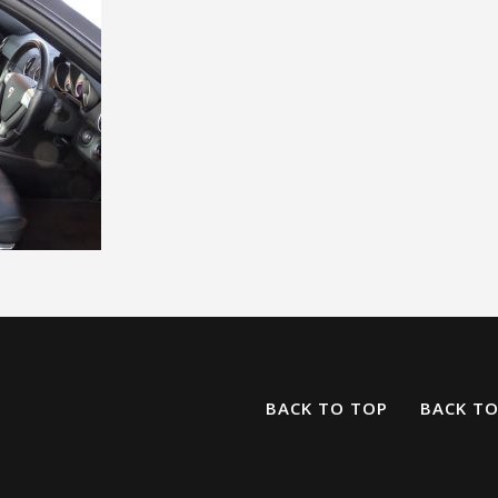
BACK TO TOP
BACK T