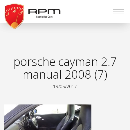
RPM
Specialist
Cars
porsche cayman 2.7
manual 2008 (7)
19/05/2017