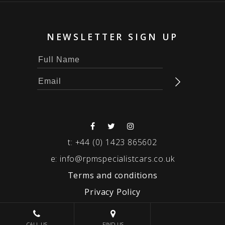
NEWSLETTER SIGN UP
t:
+44 (0) 1423 865602
e:
info@rpmspecialistcars.co.uk
Terms and conditions
Privacy Policy
© 2026 RPM SPECIALIST CARS
CALL US
FIND US