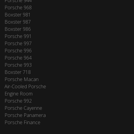
Porsche 944
Porsche 968
Boxster 981
Boxster 987
Boxster 986
Porsche 991
Porsche 997
Porsche 996
Porsche 964
Porsche 993
Boxster 718
Porsche Macan
Air-Cooled Porsche
Engine Room
Porsche 992
Porsche Cayenne
Porsche Panamera
Porsche Finance