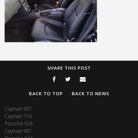
SHARE THIS POST
BACK TO TOP
BACK TO NEWS
Cayman 987
Cayman 718
Porsche 924
Cayman 981