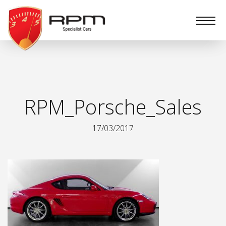
RPM
Specialist
Cars
RPM_Porsche_Sales
17/03/2017