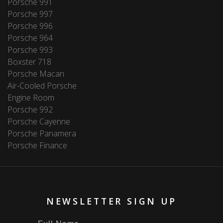
Porsche 991
Porsche 997
Porsche 996
Porsche 964
Porsche 993
Boxster 718
Porsche Macan
Air-Cooled Porsche
Engine Room
Porsche 992
Porsche Cayenne
Porsche Panamera
Porsche Finance
NEWSLETTER SIGN UP