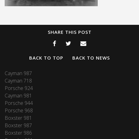
SHARE THIS POST
BACK TO TOP
BACK TO NEWS
Cayman 987
Cayman 718
Porsche 924
Cayman 981
Porsche 944
Porsche 968
Boxster 981
Boxster 987
Boxster 986