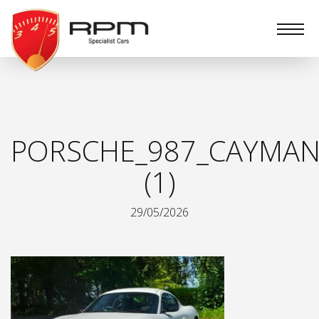
RPM
Specialist
Cars
PORSCHE_987_CAYMAN
(1)
29/05/2026