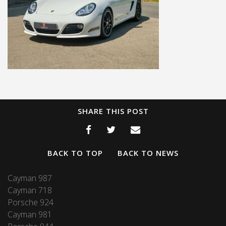
SHARE THIS POST
BACK TO TOP
BACK TO NEWS
Cayman 987
Cayman 718
Porsche 924
Cayman 981