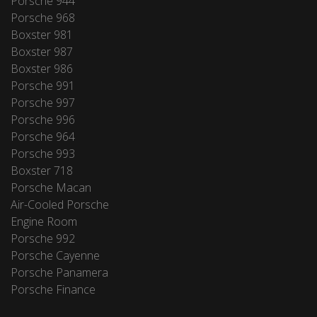
Porsche 944
Porsche 968
Boxster 981
Boxster 987
Boxster 986
Porsche 991
Porsche 997
Porsche 996
Porsche 964
Porsche 993
Boxster 718
Porsche Macan
Air-Cooled Porsche
Engine Room
Porsche 992
Porsche Cayenne
Porsche Panamera
Porsche Finance