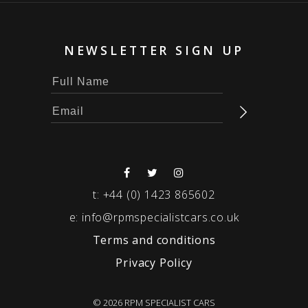
NEWSLETTER SIGN UP
t:
+44 (0) 1423 865602
e:
info@rpmspecialistcars.co.uk
Terms and conditions
Privacy Policy
© 2026 RPM SPECIALIST CARS