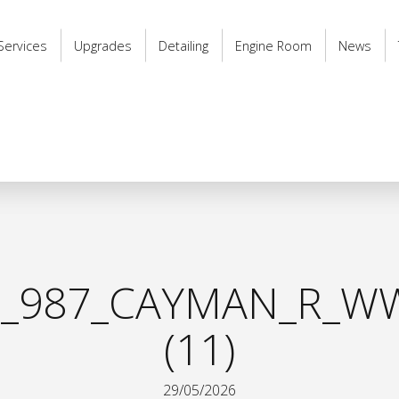
Services
Upgrades
Detailing
Engine Room
News
_987_CAYMAN_R_WW
(11)
29/05/2026