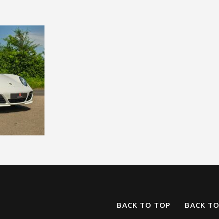
BACK TO TOP
BACK T