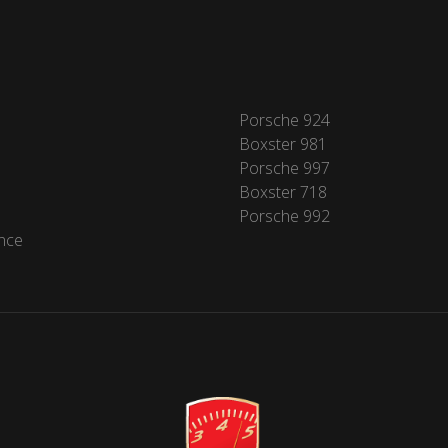
Porsche 924
Boxster 981
Porsche 997
Boxster 718
Porsche 992
nce