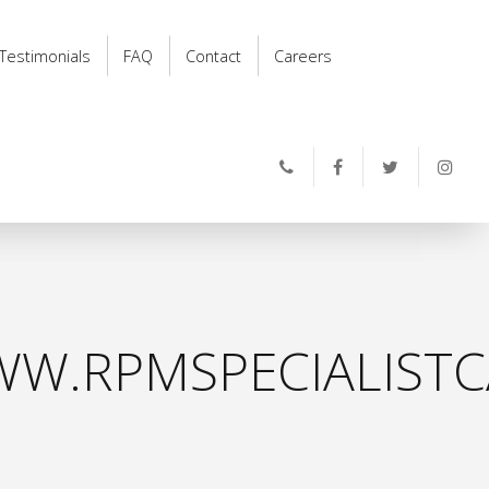
Testimonials
FAQ
Contact
Careers
W.RPMSPECIALISTC