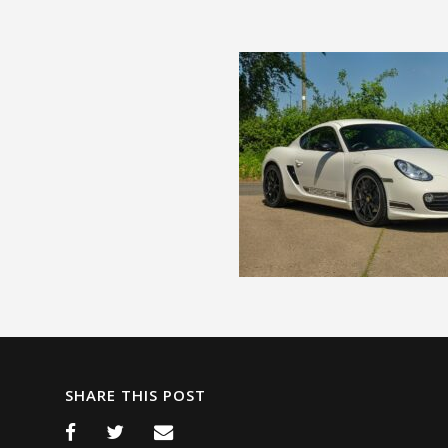
SHARE THIS POST