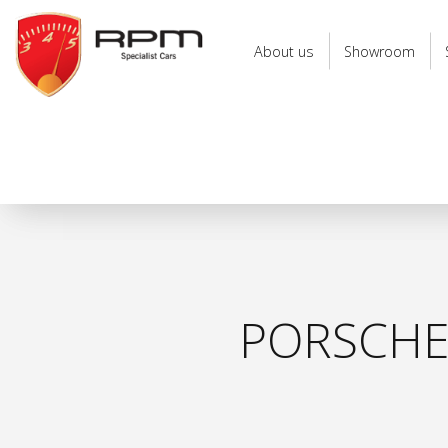
RPM
Specialist
About us
Showroom
Cars
PORSCHE