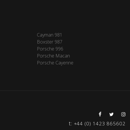
Cayman 981
Boxster 987
Porsche 996
Porsche Macan
Porsche Cayenne
t:
+44 (0) 1423 865602