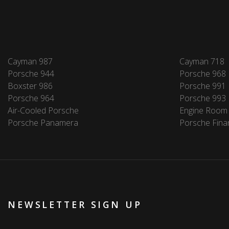
Cayman 987
Cayman 718
Porsche 944
Porsche 968
Boxster 986
Porsche 991
Porsche 964
Porsche 993
Air-Cooled Porsche
Engine Room
Porsche Panamera
Porsche Fina
NEWSLETTER SIGN UP