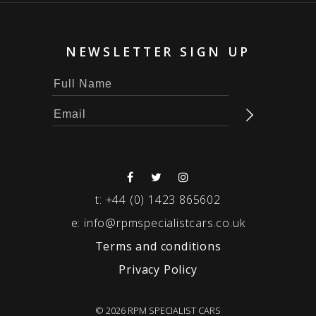
NEWSLETTER SIGN UP
t:
+44 (0) 1423 865602
e:
info@rpmspecialistcars.co.uk
Terms and conditions
Privacy Policy
© 2026 RPM SPECIALIST CARS