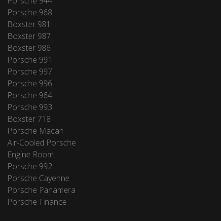
Porsche 944
Porsche 968
Boxster 981
Boxster 987
Boxster 986
Porsche 991
Porsche 997
Porsche 996
Porsche 964
Porsche 993
Boxster 718
Porsche Macan
Air-Cooled Porsche
Engine Room
Porsche 992
Porsche Cayenne
Porsche Panamera
Porsche Finance