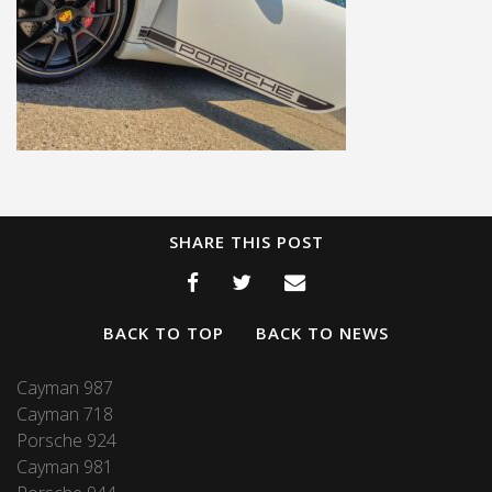
SHARE THIS POST
BACK TO TOP
BACK TO NEWS
Cayman 987
Cayman 718
Porsche 924
Cayman 981