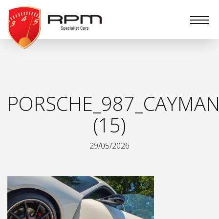
RPM
Specialist
Cars
PORSCHE_987_CAYMAN
(15)
29/05/2026