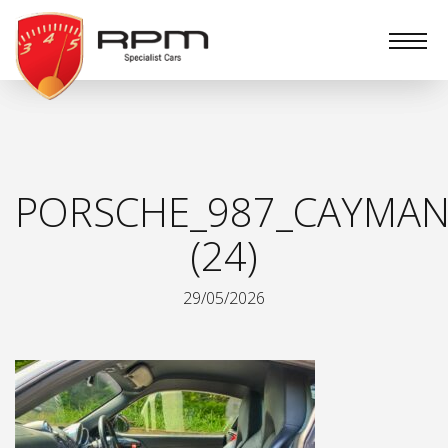
RPM
Specialist
Cars
PORSCHE_987_CAYMAN
(24)
29/05/2026