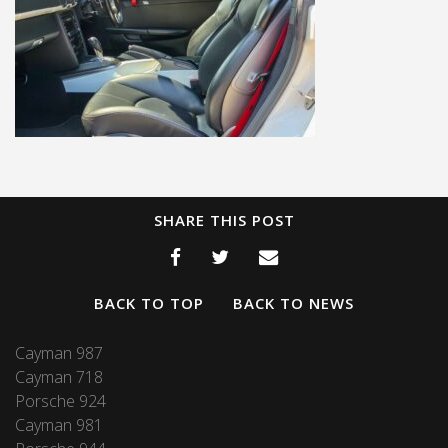
SHARE THIS POST
BACK TO TOP
BACK TO NEWS
Cayman 987
Cayman 718
Porsche 924
Cayman 981