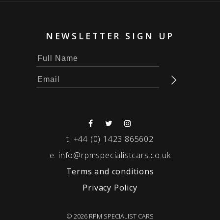
NEWSLETTER SIGN UP
t:
+44 (0) 1423 865602
e:
info@rpmspecialistcars.co.uk
Terms and conditions
Privacy Policy
© 2026 RPM SPECIALIST CARS