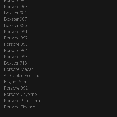
Porsche 944
Porsche 968
Boxster 981
Boxster 987
Boxster 986
Porsche 991
Porsche 997
Porsche 996
Porsche 964
Porsche 993
Boxster 718
Porsche Macan
Air-Cooled Porsche
Engine Room
Porsche 992
Porsche Cayenne
Porsche Panamera
Porsche Finance