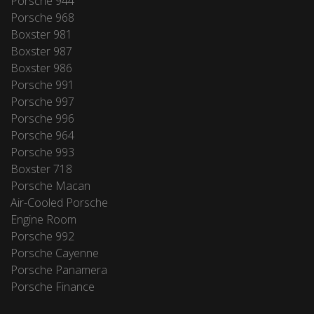
Porsche 944
Porsche 968
Boxster 981
Boxster 987
Boxster 986
Porsche 991
Porsche 997
Porsche 996
Porsche 964
Porsche 993
Boxster 718
Porsche Macan
Air-Cooled Porsche
Engine Room
Porsche 992
Porsche Cayenne
Porsche Panamera
Porsche Finance