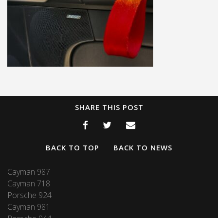
SHARE THIS POST
BACK TO TOP
BACK TO NEWS
Cayman 987
Cayman 718
Porsche 924
Cayman 981