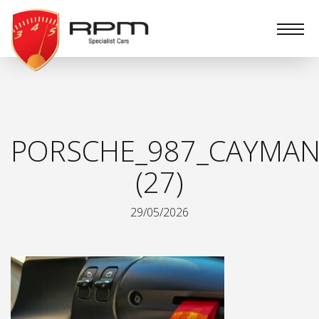
RPM
Specialist
Cars
PORSCHE_987_CAYMAN
(27)
29/05/2026