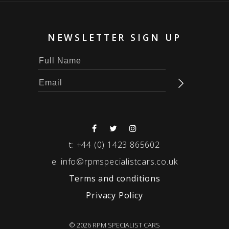
NEWSLETTER SIGN UP
t:
+44 (0) 1423 865602
e:
info@rpmspecialistcars.co.uk
Terms and conditions
Privacy Policy
© 2026 RPM SPECIALIST CARS