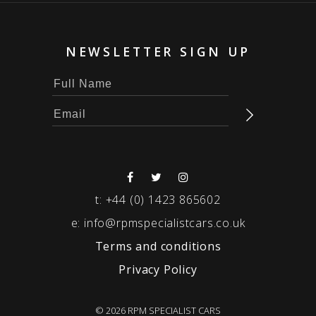
NEWSLETTER SIGN UP
t:
+44 (0) 1423 865602
e:
info@rpmspecialistcars.co.uk
Terms and conditions
Privacy Policy
© 2026 RPM SPECIALIST CARS