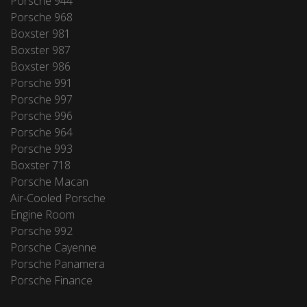
Porsche 944
Porsche 968
Boxster 981
Boxster 987
Boxster 986
Porsche 991
Porsche 997
Porsche 996
Porsche 964
Porsche 993
Boxster 718
Porsche Macan
Air-Cooled Porsche
Engine Room
Porsche 992
Porsche Cayenne
Porsche Panamera
Porsche Finance