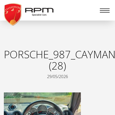
RPM
Specialist
Cars
PORSCHE_987_CAYMAN
(28)
29/05/2026