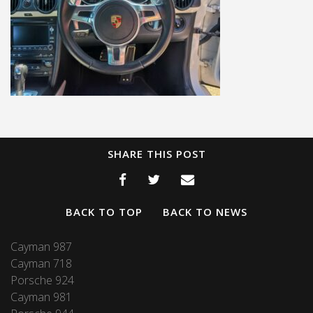
SHARE THIS POST
BACK TO TOP
BACK TO NEWS
Cayman 987
Cayman 718
Porsche 924
Cayman 981