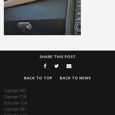
SHARE THIS POST
BACK TO TOP
BACK TO NEWS
Cayman 987
Cayman 718
Porsche 924
Cayman 981