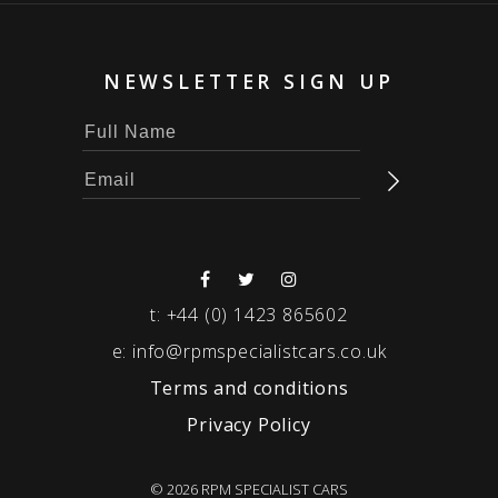
NEWSLETTER SIGN UP
t:
+44 (0) 1423 865602
e:
info@rpmspecialistcars.co.uk
Terms and conditions
Privacy Policy
© 2026 RPM SPECIALIST CARS