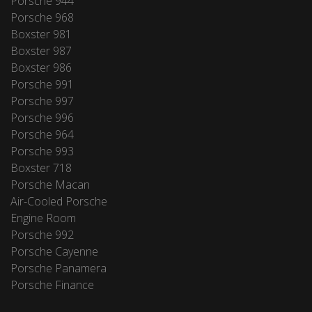
Porsche 944
Porsche 968
Boxster 981
Boxster 987
Boxster 986
Porsche 991
Porsche 997
Porsche 996
Porsche 964
Porsche 993
Boxster 718
Porsche Macan
Air-Cooled Porsche
Engine Room
Porsche 992
Porsche Cayenne
Porsche Panamera
Porsche Finance