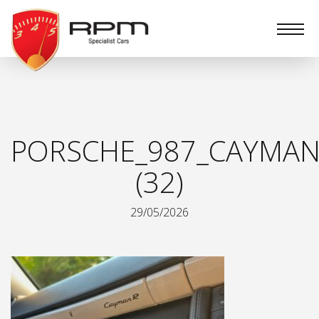
RPM
Specialist
Cars
PORSCHE_987_CAYMAN
(32)
29/05/2026